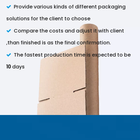
Provide various kinds of different packaging

solutions for the client to choose
Compare the costs and adjust it with client

,than finished is as the final confirmation.
The fastest production time is expected to be

10
days