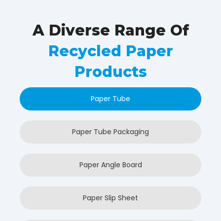
A Diverse Range Of
Recycled Paper
Products
Paper Tube
Paper Tube Packaging
Paper Angle Board
Paper Slip Sheet