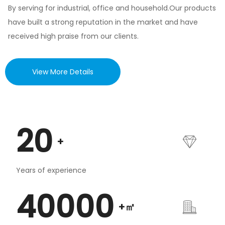
By serving for industrial, office and household.Our products
have built a strong reputation in the market and have
received high praise from our clients.
View More Details
20
+
Years of experience
40000
+㎡