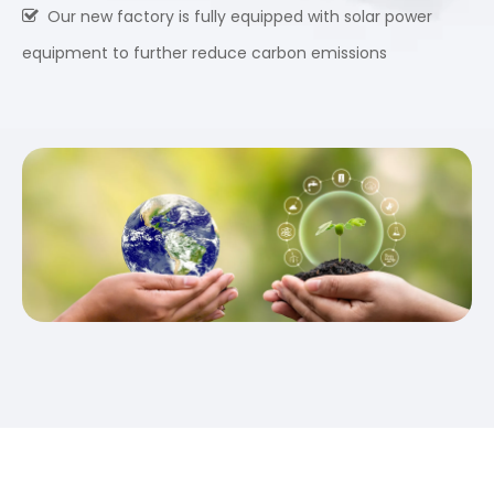
Our new factory is fully equipped with solar power

equipment to further reduce carbon emissions