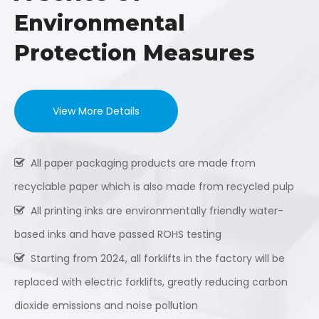
Environmental
Protection Measures
View More Details
All paper packaging products are made from

recyclable paper which is also made from recycled pulp
All printing inks are environmentally friendly water-

based inks and have passed ROHS testing
Starting from 2024, all forklifts in the factory will be

replaced with electric forklifts, greatly reducing carbon
dioxide emissions and noise pollution