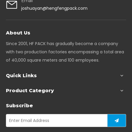
Email
joshuayan@hengfengpack.com
About Us
Since 2001, HF PACK has gradually become a company
with two production factories encompassing a total area
of 40,000 square meters and 100 employees.
Quick Links
Product Category
Subscribe