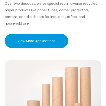
Over two decades, we've specialized in diverse recycled
paper products like paper tubes, corner protectors,
cartons, and slip sheets for industrial, office, and
household use.
View More Applications