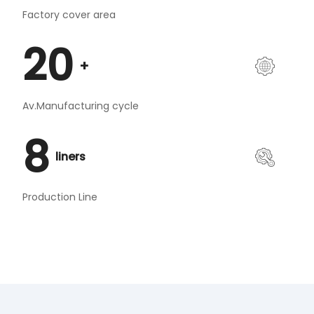
Factory cover area
20
+
Av.Manufacturing cycle
8
liners
Production Line