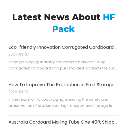
Latest News About
HF
Pack
Eco-friendly Innovation Corrugated Cardboard Cup Carriers
2024-03-27
In the packaging industry, the debate between using
corrugated cardboard and pulp molded products for cup
carriers is significant. Corrugated cardboard is praised for
its high strength, which ensures durability and safety during
How To Improve The Protection in Fruit Storage And Transporting?
transport. Additionally, its foldability is a key feature,
2024-03-13
allowing for
In the realm of fruit packaging, ensuring the safety and
preservation of produce during transport and storage is
paramount. One innovative solution that has emerged is
the use of paper corner boards. This case study explores
Australia Cardoard Mailing Tube One 40ft Shipped
the application of paper corner boards, specifically those