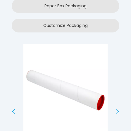
Paper Box Packaging
Customize Packaging