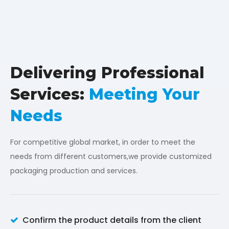
Delivering Professional
Services:
Meeting Your
Needs
For competitive global market, in order to meet the
needs from different customers,we provide customized
packaging production and services.
Confirm the product details from the client
