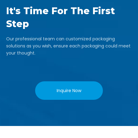
It's Time For The First
Step
Our professional team can customized packaging
solutions as you wish, ensure each packaging could meet
your thought.
Inquire Now