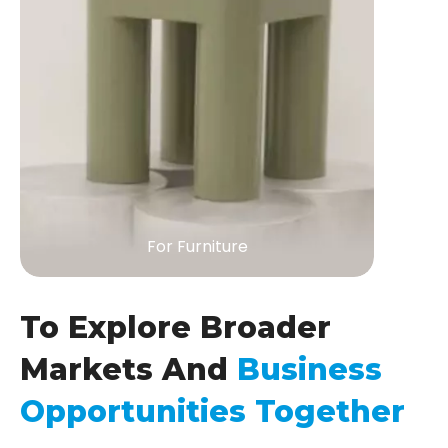
For Furniture
To Explore Broader
Markets And
Business
Opportunities Together