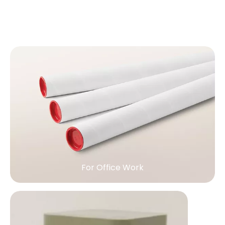
For Office Work