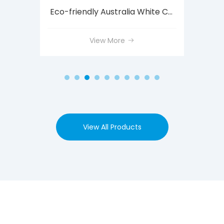
Custom Size Cardboard Cores for Tapes
Eco-friendly Australia White Cardboard Mailing Tube with Caps
View More
View All Products