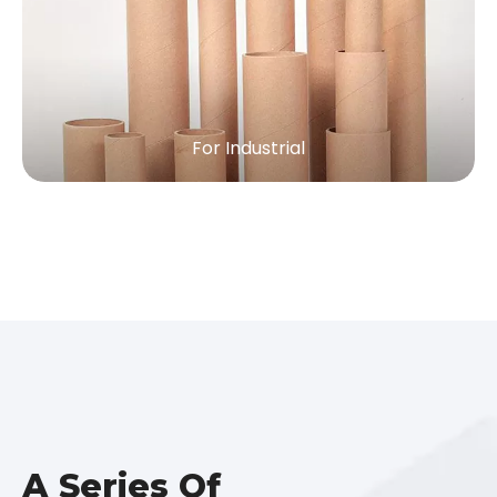
For Industrial
A Series Of