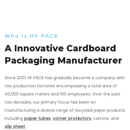
Who Is HF PACK
A Innovative Cardboard
Packaging Manufacturer
Since 2001, HF PACK has gradually become a company with
two production factories encompassing a total area of
40,000 square meters and 100 employees. Over the past
two decades, our primary focus has been on
manufacturing a diverse range of recycled paper products
including
paper tubes
,
corner protectors
, cartons, and
slip sheet
.