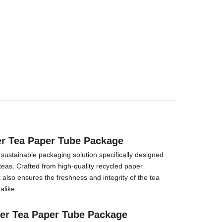
er Tea Paper Tube Package
ustainable packaging solution specifically designed
teas. Crafted from high-quality recycled paper
 also ensures the freshness and integrity of the tea
alike.
er Tea Paper Tube Package