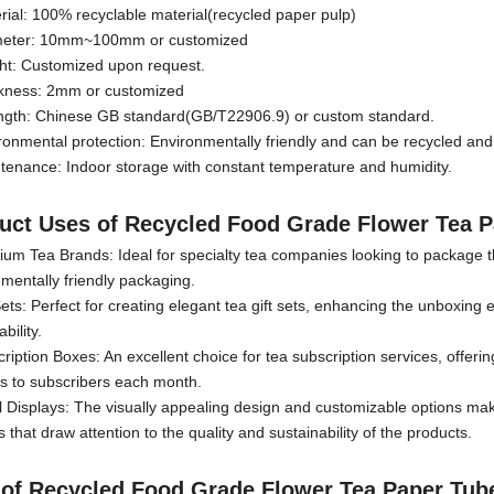
rial: 100% recyclable material(recycled paper pulp)
meter: 10mm~100mm or customized
ght: Customized upon request.
ckness: 2mm or customized
ength: Chinese GB standard(GB/T22906.9) or custom standard.
ronmental protection: Environmentally friendly and can be recycled an
tenance: Indoor storage with constant temperature and humidity.
uct Uses
of
Recycled Food Grade Flower Tea 
um Tea Brands: Ideal for specialty tea companies looking to package thei
mentally friendly packaging.
Sets: Perfect for creating elegant tea gift sets, enhancing the unboxing e
bility.
ription Boxes: An excellent choice for tea subscription services, offer
es to subscribers each month.
l Displays: The visually appealing design and customizable options make
s that draw attention to the quality and sustainability of the products.
 of
Recycled Food Grade Flower Tea Paper Tub