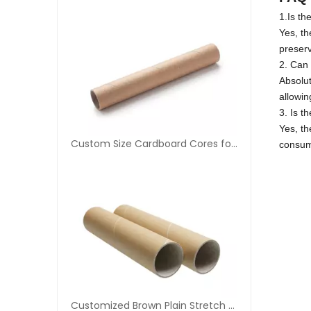
1.Is th
Yes, th
preserv
2. Can 
Absolut
allowin
3. Is t
Yes, th
Custom Size Cardboard Cores for Tapes
consum
Customized Brown Plain Stretch Film Paper Core