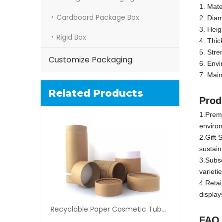
1. Mate
Cardboard Package Box
2. Dia
3. Hei
Rigid Box
4. Thi
5. Str
Customize Packaging
6. Envi
7. Main
Related Products
Prod
1.Premi
environ
2.Gift 
sustaina
3.Subsc
varieti
4.Retai
display
Recyclable Paper Cosmetic Tube Packaging
F
AQ