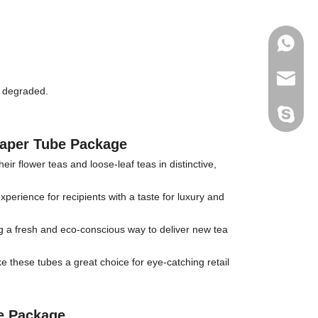
+86-177
joshua
d degraded.
+86-189
Paper Tube Package
r flower teas and loose-leaf teas in distinctive,
xperience for recipients with a taste for luxury and
ing a fresh and eco-conscious way to deliver new tea
 these tubes a great choice for eye-catching retail
e Package