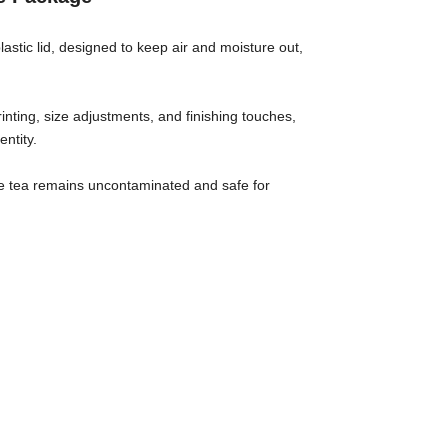
astic lid, designed to keep air and moisture out,
inting, size adjustments, and finishing touches,
ntity.
 the tea remains uncontaminated and safe for