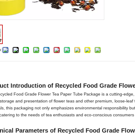
:
duct
I
ntroduction
of
Recycled Food Grade Flow
cycled Food Grade Flower Tea Paper Tube Package is a cutting-edge, s
 storage and presentation of flower teas and other premium, loose-leaf 
ls, this packaging not only emphasizes environmental responsibility but
 catering to the needs of tea enthusiasts and eco-conscious consumers 
nical Parameters
of
Recycled Food Grade Flow