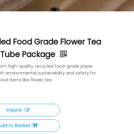
led Food Grade Flower Tea
 Tube Package
rom high-quality, recycled food-grade paper,
th environmental sustainability and safety for
ood items like flower tea.
Inquire
Add to Basket