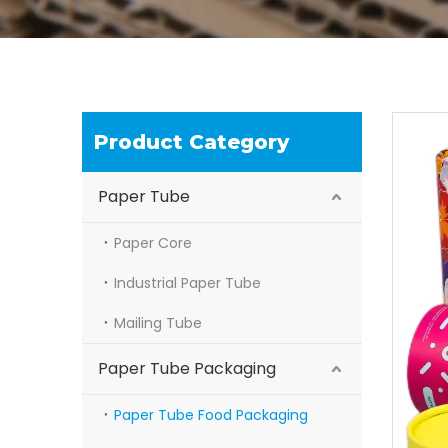
Product Category
Paper Tube
Paper Core
Industrial Paper Tube
Mailing Tube
Paper Tube Packaging
Paper Tube Food Packaging