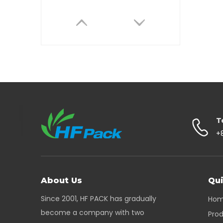
Bio Degradable Round Base Paper Mailing Tube with End Cap
T
+
About Us
Qui
Since 2001, HF PACK has gradually
Ho
become a company with two
Pro