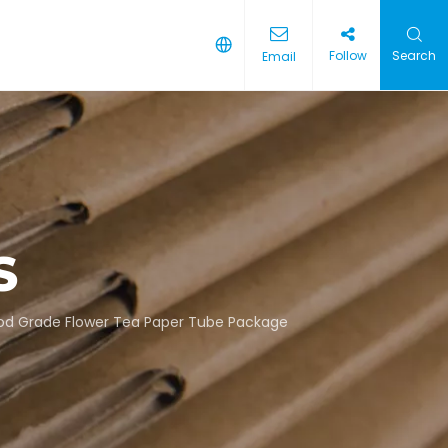
Follow
Search
Email
S
od Grade Flower Tea Paper Tube Package