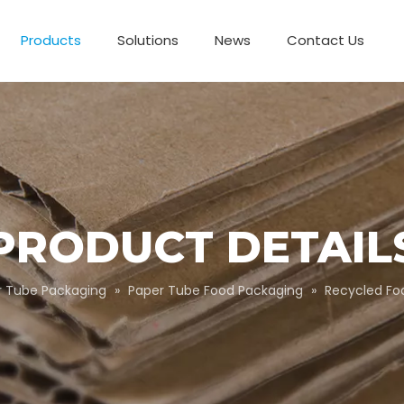
Products
Solutions
News
Contact Us
Business Partnerships
Paper Tube Packaging
Customize Packaging
PRODUCT DETAIL
r Tube Packaging
»
Paper Tube Food Packaging
»
Recycled Fo