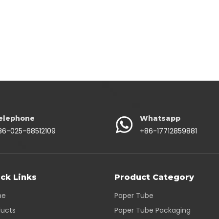
elephone
Whatsapp
86-025-68512109
+86-17712859881
ck Links
Product Category
me
Paper Tube
ducts
Paper Tube Packaging