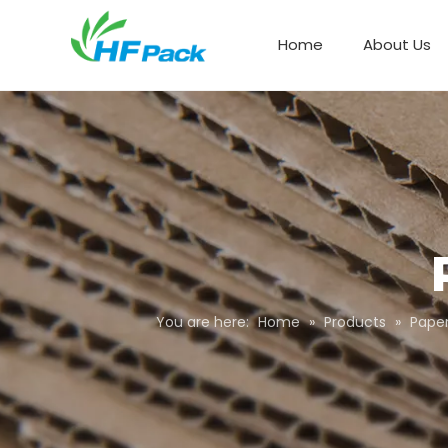
Home
About Us
Paper Box Packaging
You are here:
Home
»
Products
»
Pape