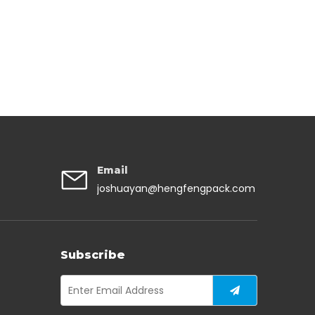
Email
joshuayan@hengfengpack.com
Subscribe