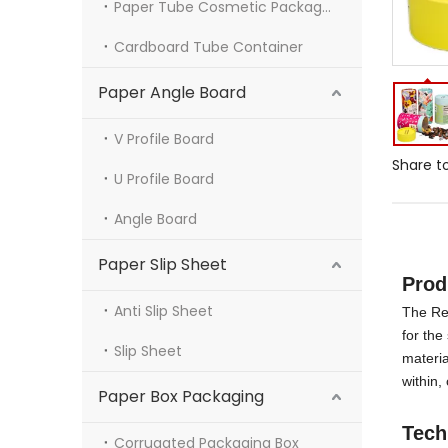
Paper Tube Cosmetic Packaging
Cardboard Tube Container
Paper Angle Board
V Profile Board
Share to
U Profile Board
Angle Board
Paper Slip Sheet
Pro
Anti Slip Sheet
The Re
for the
Slip Sheet
materia
within,
Paper Box Packaging
Tech
Corrugated Packaging Box