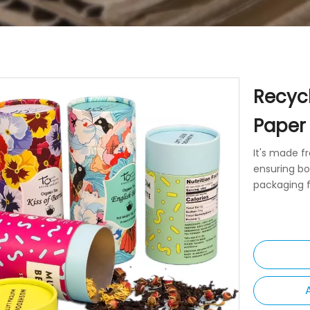
Recyc
Paper
It's made f
ensuring bo
packaging f