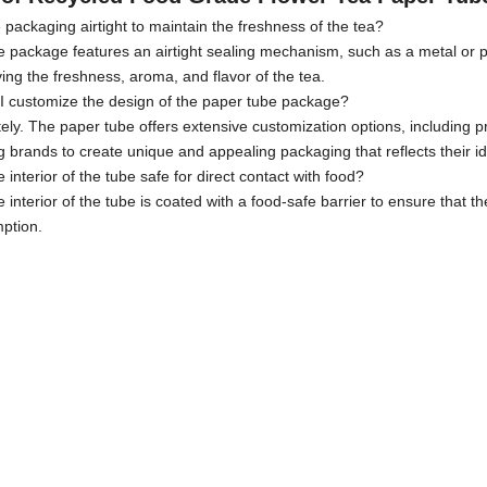
e packaging airtight to maintain the freshness of the tea?
e package features an airtight sealing mechanism, such as a metal or pl
ing the freshness, aroma, and flavor of the tea.
I customize the design of the paper tube package?
ely. The paper tube offers extensive customization options, including pr
g brands to create unique and appealing packaging that reflects their ide
he interior of the tube safe for direct contact with food?
e interior of the tube is coated with a food-safe barrier to ensure that
ption.