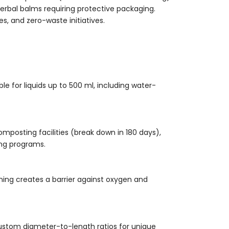
erbal balms requiring protective packaging.
es, and zero-waste initiatives.
e for liquids up to 500 ml, including water-
omposting facilities (break down in 180 days),
ng programs.
ining creates a barrier against oxygen and
ustom diameter-to-length ratios for unique