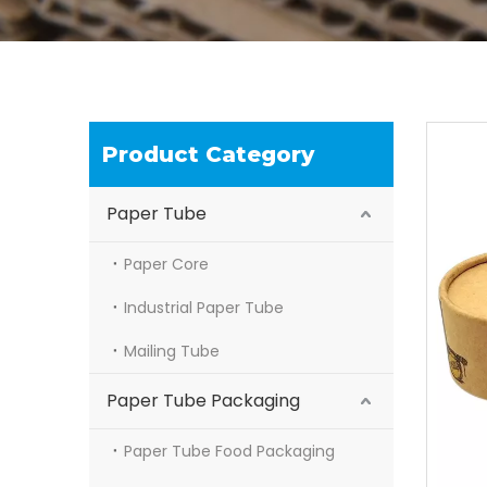
Product Category
Paper Tube
Paper Core
Industrial Paper Tube
Mailing Tube
Paper Tube Packaging
Paper Tube Food Packaging