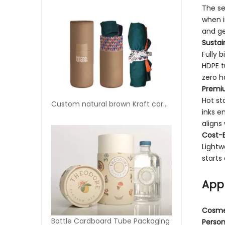
The se
when i
and ge
Sustain
Fully 
HDPE t
zero h
Premi
Hot st
Custom natural brown Kraft cardboard tubes for T-shirt
inks e
aligns
Cost-E
Lightw
starts
Appl
Cosme
Bottle Cardboard Tube Packaging
Person