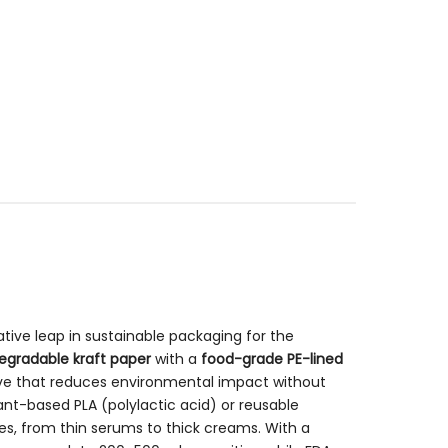
tive leap in sustainable packaging for the
egradable kraft paper
with a
food-grade PE-lined
ive that reduces environmental impact without
lant-based PLA (polylactic acid) or reusable
es, from thin serums to thick creams. With a