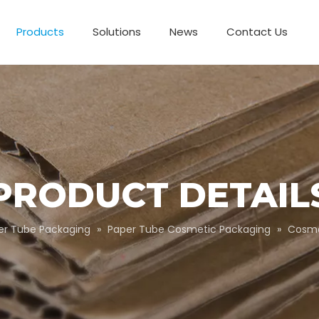
Products
Solutions
News
Contact Us
Business Partnerships
Paper Tube Packaging
Customize Packaging
PRODUCT DETAIL
er Tube Packaging
»
Paper Tube Cosmetic Packaging
»
Cosme