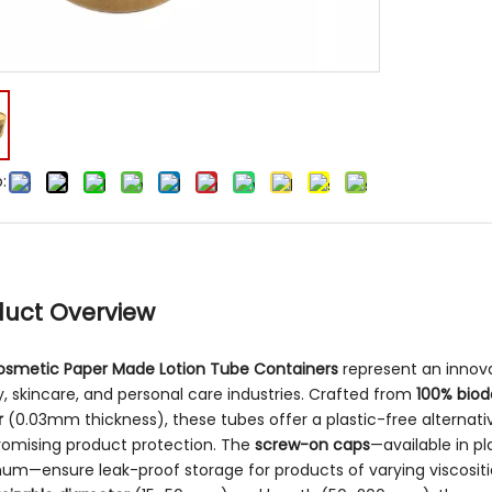
:
duct Overview
osmetic Paper Made Lotion Tube Containers
represent an innova
, skincare, and personal care industries. Crafted from
100% biod
r
(0.03mm thickness), these tubes offer a plastic-free alternat
omising product protection. The
screw-on caps
—available in p
um—ensure leak-proof storage for products of varying viscositi