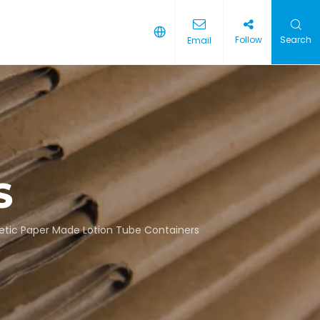
Follow
Search
Email
S
tic Paper Made Lotion Tube Containers