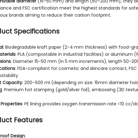
mizable diameter
(15–50 mm) and length (50–200 mm), they a
ance and FSC certification meet the highest standards for safet
ous brands aiming to reduce their carbon footprint.
uct Specifications
al
: Biodegradable kraft paper (2–4 mm thickness) with food-grad
terials
: PLA (compostable in industrial facilities) or aluminum (
sions
: Diameter 15–50 mm (in 5 mm increments), length 50–2
ications
: FDA-compliant for cosmetic and skincare contact, FSC c
tability
t Capacity
: 200–500 ml (depending on size: 15mm diameter ho
g
: Premium hot stamping (gold/silver foil), embossing (3D textu
 Properties
: PE lining provides oxygen transmission rate <10 cc/d
uct Features
roof Design