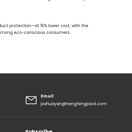
duct protection—at 15% lower cost, with the
n among eco-conscious consumers.
Email
joshuayan@hengfengpack.com
Subscribe