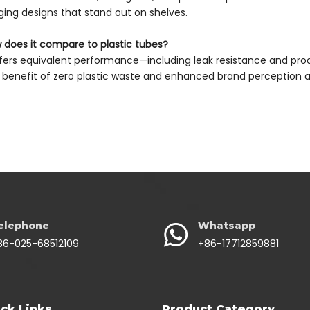
ing designs that stand out on shelves.
 does it compare to plastic tubes?
offers equivalent performance—including leak resistance and pro
benefit of zero plastic waste and enhanced brand perceptio
elephone
Whatsapp
86-025-68512109
+86-17712859881
ck Links
Product Category