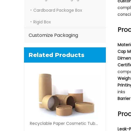
custo
compli
Cardboard Package Box
consci
Rigid Box
Prod
Customize Packaging
Materi
Cap Ma
Related Products
Dimen
Certif
compos
Weigh
Printin
inks
Barrier
Prod
Recyclable Paper Cosmetic Tube Packaging
Leak-P