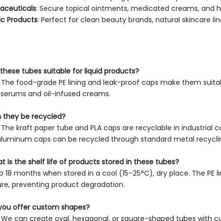
aceuticals
: Secure topical ointments, medicated creams, and h
c Products
: Perfect for clean beauty brands, natural skincare lin
 these tubes suitable for liquid products?
. The food-grade PE lining and leak-proof caps make them suitabl
serums and oil-infused creams.
 they be recycled?
. The kraft paper tube and PLA caps are recyclable in industrial c
aluminum caps can be recycled through standard metal recycli
t is the shelf life of products stored in these tubes?
to 18 months when stored in a cool (15–25°C), dry place. The PE l
re, preventing product degradation.
you offer custom shapes?
. We can create oval, hexagonal, or square-shaped tubes with c