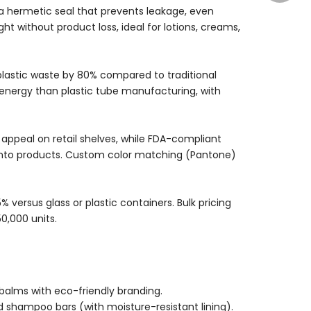
a hermetic seal that prevents leakage, even
 without product loss, ideal for lotions, creams,
plastic waste by 80% compared to traditional
energy than plastic tube manufacturing, with
appeal on retail shelves, while FDA-compliant
into products. Custom color matching (Pantone)
 versus glass or plastic containers. Bulk pricing
50,000 units.
 balms with eco-friendly branding.
nd shampoo bars (with moisture-resistant lining).