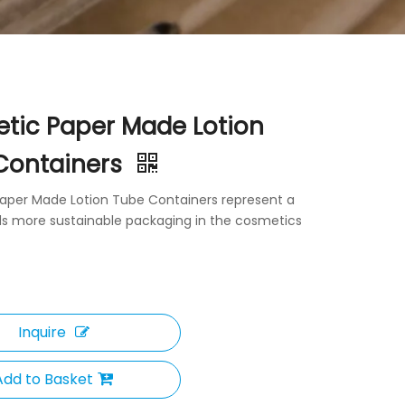
tic Paper Made Lotion
Containers
aper Made Lotion Tube Containers represent a
ds more sustainable packaging in the cosmetics
Inquire
Add to Basket