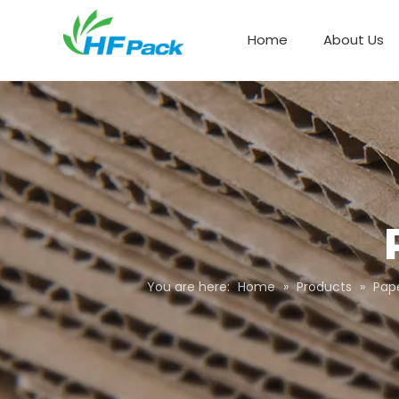
Home
About Us
Paper Box Packaging
You are here:
Home
»
Products
»
Pap