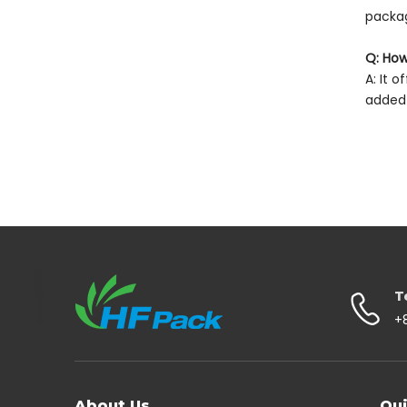
packag
Q: How
A: It 
added 
T
+
About Us
Qui