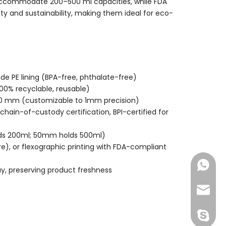
ccommodate 200–500 ml capacities, while FDA
y and sustainability, making them ideal for eco-
e PE lining (BPA-free, phthalate-free)
100% recyclable, reusable)
00 mm (customizable to 1mm precision)
hain-of-custody certification, BPI-certified for
lds 200ml; 50mm holds 500ml)
re), or flexographic printing with FDA-compliant
+86-177
ay, preserving product freshness
joshua
+86-189