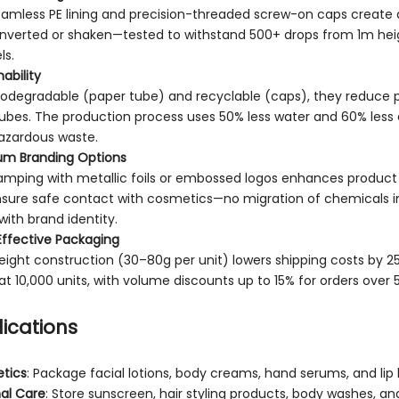
amless PE lining and precision-threaded screw-on caps create 
nverted or shaken—tested to withstand 500+ drops from 1m height
ls.
ability
biodegradable (paper tube) and recyclable (caps), they reduce 
ubes. The production process uses 50% less water and 60% less 
azardous waste.
um Branding Options
amping with metallic foils or embossed logos enhances product 
nsure safe contact with cosmetics—no migration of chemicals 
 with brand identity.
ffective Packaging
eight construction (30–80g per unit) lowers shipping costs by 25%
 at 10,000 units, with volume discounts up to 15% for orders over 
ications
tics
: Package facial lotions, body creams, hand serums, and lip
al Care
: Store sunscreen, hair styling products, body washes, a