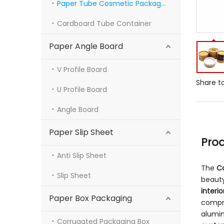
Paper Tube Cosmetic Packaging
Cardboard Tube Container
Paper Angle Board
V Profile Board
Share to
U Profile Board
Angle Board
Paper Slip Sheet
Pro
Anti Slip Sheet
The
C
Slip Sheet
beauty
interio
Paper Box Packaging
compr
alumin
Corrugated Packaging Box