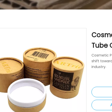
Cosme
Tube 
Cosmetic P
shift towar
industry.