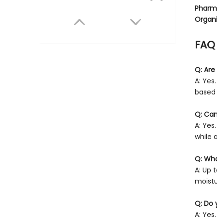
Pharm
Organi
FAQ
Q: Are
A: Yes
based 
Cardboard Snack Tube for Chips
Q: Can
A: Yes
while 
Q: Wha
A: Up 
moistu
Q: Do 
A: Yes