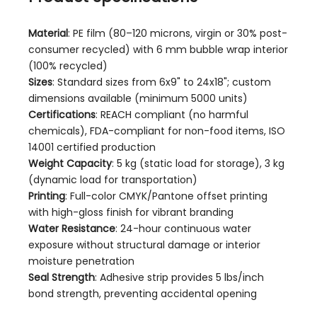
Material
: PE film (80–120 microns, virgin or 30% post-
consumer recycled) with 6 mm bubble wrap interior
(100% recycled)
Sizes
: Standard sizes from 6x9" to 24x18"; custom
dimensions available (minimum 5000 units)
Certifications
: REACH compliant (no harmful
chemicals), FDA-compliant for non-food items, ISO
14001 certified production
Weight Capacity
: 5 kg (static load for storage), 3 kg
(dynamic load for transportation)
Printing
: Full-color CMYK/Pantone offset printing
with high-gloss finish for vibrant branding
Water Resistance
: 24-hour continuous water
exposure without structural damage or interior
moisture penetration
Seal Strength
: Adhesive strip provides 5 lbs/inch
bond strength, preventing accidental opening