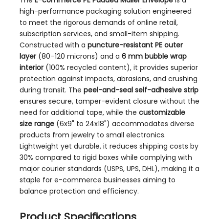
The
E-commerce PE Padded Mailer Envelope
is a
high-performance packaging solution engineered
to meet the rigorous demands of online retail,
subscription services, and small-item shipping.
Constructed with a
puncture-resistant PE outer
layer
(80–120 microns) and a
6 mm bubble wrap
interior
(100% recycled content), it provides superior
protection against impacts, abrasions, and crushing
during transit. The
peel-and-seal self-adhesive strip
ensures secure, tamper-evident closure without the
need for additional tape, while the
customizable
size range
(6x9" to 24x18") accommodates diverse
products from jewelry to small electronics.
Lightweight yet durable, it reduces shipping costs by
30% compared to rigid boxes while complying with
major courier standards (USPS, UPS, DHL), making it a
staple for e-commerce businesses aiming to
balance protection and efficiency.
Product Specifications