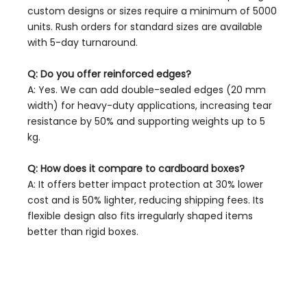
custom designs or sizes require a minimum of 5000
units. Rush orders for standard sizes are available
with 5-day turnaround.
Q: Do you offer reinforced edges?
A: Yes. We can add double-sealed edges (20 mm
width) for heavy-duty applications, increasing tear
resistance by 50% and supporting weights up to 5
kg.
Q: How does it compare to cardboard boxes?
A: It offers better impact protection at 30% lower
cost and is 50% lighter, reducing shipping fees. Its
flexible design also fits irregularly shaped items
better than rigid boxes.