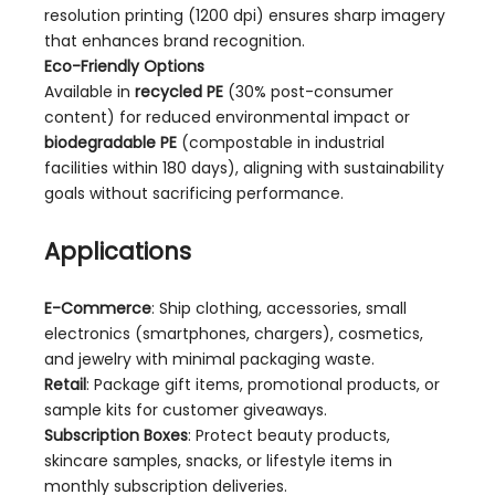
resolution printing (1200 dpi) ensures sharp imagery
that enhances brand recognition.
Eco-Friendly Options
Available in
recycled PE
(30% post-consumer
content) for reduced environmental impact or
biodegradable PE
(compostable in industrial
facilities within 180 days), aligning with sustainability
goals without sacrificing performance.
Applications
E-Commerce
: Ship clothing, accessories, small
electronics (smartphones, chargers), cosmetics,
and jewelry with minimal packaging waste.
Retail
: Package gift items, promotional products, or
sample kits for customer giveaways.
Subscription Boxes
: Protect beauty products,
skincare samples, snacks, or lifestyle items in
monthly subscription deliveries.