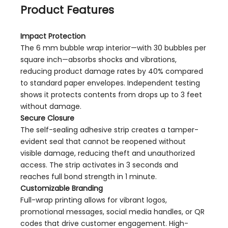
Product Features
Impact Protection
The 6 mm bubble wrap interior—with 30 bubbles per
square inch—absorbs shocks and vibrations,
reducing product damage rates by 40% compared
to standard paper envelopes. Independent testing
shows it protects contents from drops up to 3 feet
without damage.
Secure Closure
The self-sealing adhesive strip creates a tamper-
evident seal that cannot be reopened without
visible damage, reducing theft and unauthorized
access. The strip activates in 3 seconds and
reaches full bond strength in 1 minute.
Customizable Branding
Full-wrap printing allows for vibrant logos,
promotional messages, social media handles, or QR
codes that drive customer engagement. High-