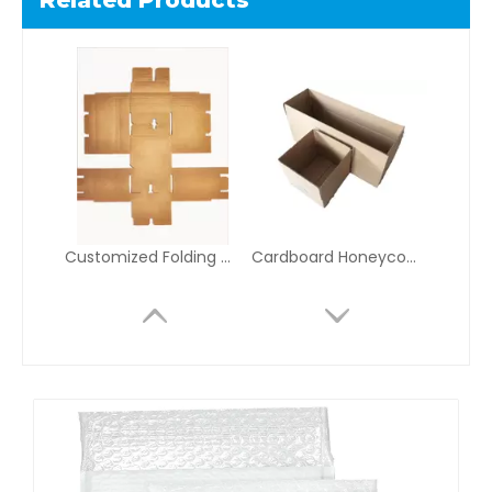
Related Products
Customized Folding Corrugated Inserts for E-Commerce, Electronics, and Retail Packaging Assembly
Cardboard Honeycomb Shipping Box