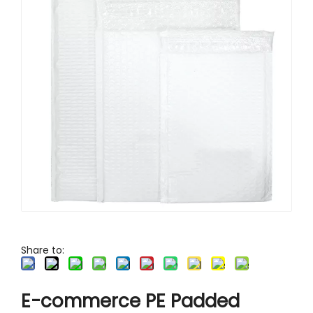
Foldable Office Tray Carton
Kraft Takeaway Cup Holder for Drinks
Easy Fold Corrugated Mailer Box
Share to:
E-commerce PE Padded