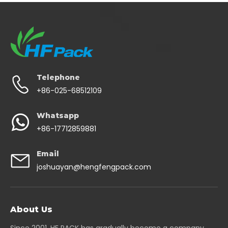
Telephone
+86-025-68512109
Whatsapp
+86-17712859881
Email
joshuayan@hengfengpack.com
About Us