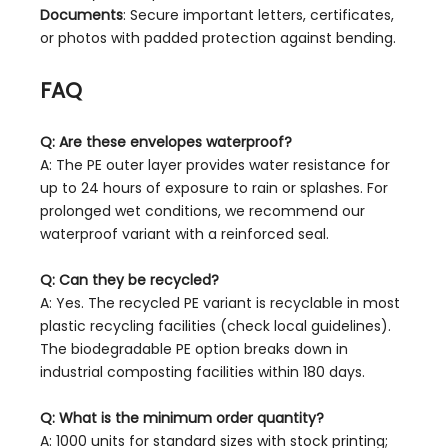
Documents
: Secure important letters, certificates,
or photos with padded protection against bending.
FAQ
Q: Are these envelopes waterproof?
A: The PE outer layer provides water resistance for
up to 24 hours of exposure to rain or splashes. For
prolonged wet conditions, we recommend our
waterproof variant with a reinforced seal.
Q: Can they be recycled?
A: Yes. The recycled PE variant is recyclable in most
plastic recycling facilities (check local guidelines).
The biodegradable PE option breaks down in
industrial composting facilities within 180 days.
Q: What is the minimum order quantity?
A: 1000 units for standard sizes with stock printing;