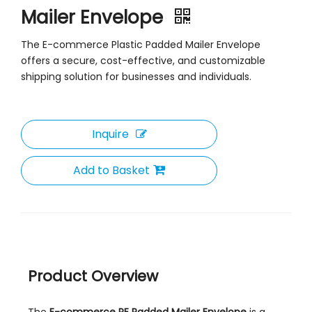
Mailer Envelope
The E-commerce Plastic Padded Mailer Envelope
offers a secure, cost-effective, and customizable
shipping solution for businesses and individuals.
Inquire
Add to Basket
Product Overview