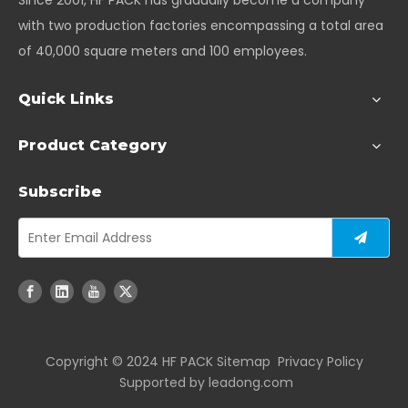
Since 2001, HF PACK has gradually become a company
with two production factories encompassing a total area
of 40,000 square meters and 100 employees.
Quick Links
Product Category
Subscribe
Copyright ©️ 2024 HF PACK
Sitemap
Privacy Policy
Supported by
leadong.com