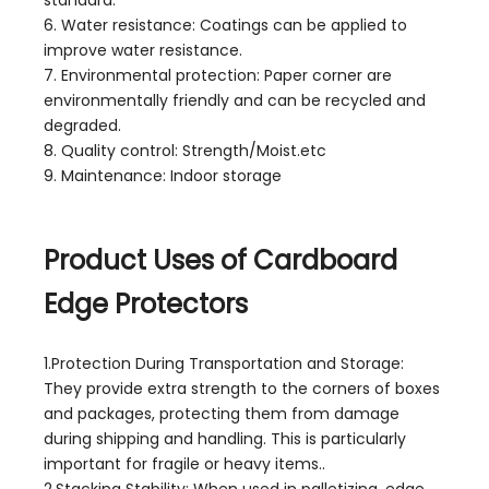
6. Water resistance: Coatings can be applied to
improve water resistance.
7. Environmental protection: Paper corner are
environmentally friendly and can be recycled and
degraded.
8. Quality control: Strength/Moist.etc
9. Maintenance: Indoor storage
Product Uses of Cardboard
Edge Protectors
1.Protection During Transportation and Storage:
They provide extra strength to the corners of boxes
and packages, protecting them from damage
during shipping and handling. This is particularly
important for fragile or heavy items..
2.Stacking Stability: When used in palletizing, edge