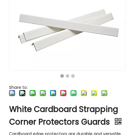
Various Sizes Recycled Cardboard Pallet Corner Protector-V Shaped for Shipping
C Channel Cardboard Corner Protector
U-shaped Cardboard Pallet Corner Protector
Folding Brown Cardboard Angle Edge Protector
Share to:
White Cardboard Strapping
Corner Protectors Guards
Cardboard edge protectors are durable and versatile