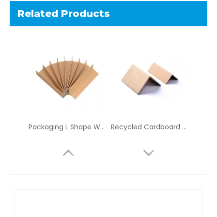
Related Products
Packaging L Shape Water Proof Kraft Cardboard Edge Protectors For Shipping
Recycled Cardboard V Profile Full Wrap Edge Protector