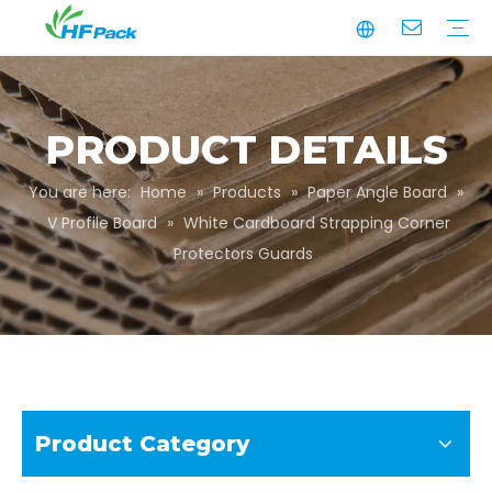
Manufacturing
Business Partnerships
Quality Assurance
Sustainability
Video
Paper Tube
Paper Tube Packaging
Paper Angle Board
Paper Slip Sheet
Paper Box Packaging
Customize Packaging
PRODUCT DETAILS
You are here:
Home
»
Products
»
Paper Angle Board
»
V Profile Board
»
White Cardboard Strapping Corner
Protectors Guards
Product Category