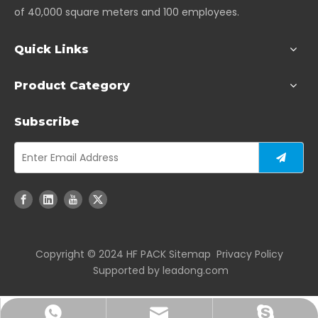
of 40,000 square meters and 100 employees.
Quick Links
Product Category
Subscribe
Copyright ©️ 2024 HF PACK
Sitemap
Privacy Policy
Supported by
leadong.com
joshuayan@hengfengpack.com
+86-17712859881
+86-18951081167