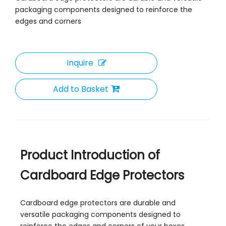
packaging components designed to reinforce the
edges and corners
Recycled Cardboard Corner Protector
Inquire
Add to Basket
Product Introduction of
Cardboard Edge Protectors
Cardboard edge protectors are durable and
versatile packaging components designed to
reinforce the edges and corners of your boxes,