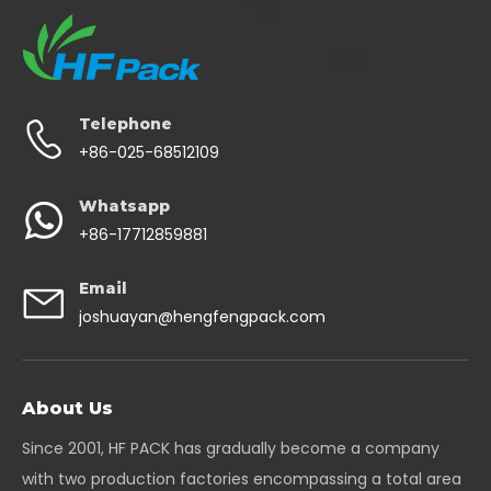
Telephone
+86-025-68512109
Whatsapp
+86-17712859881
Email
joshuayan@hengfengpack.com
About Us
Since 2001, HF PACK has gradually become a company
with two production factories encompassing a total area