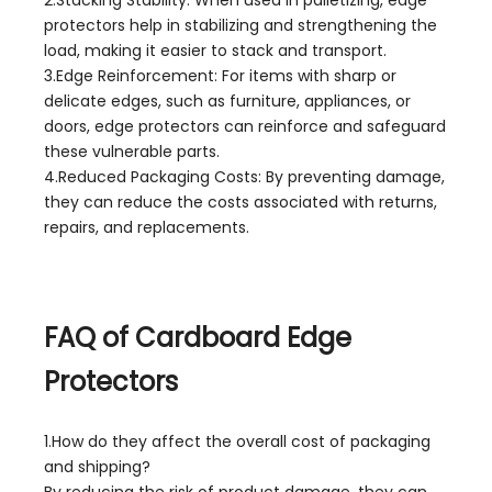
protectors help in stabilizing and strengthening the
load, making it easier to stack and transport.
3.Edge Reinforcement: For items with sharp or
delicate edges, such as furniture, appliances, or
doors, edge protectors can reinforce and safeguard
these vulnerable parts.
4.Reduced Packaging Costs: By preventing damage,
they can reduce the costs associated with returns,
repairs, and replacements.
FAQ of Cardboard Edge
Protectors
1.How do they affect the overall cost of packaging
and shipping?
By reducing the risk of product damage, they can