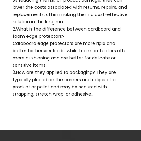
lower the costs associated with returns, repairs, and
replacements, often making them a cost-effective
solution in the long run.
2.What is the difference between cardboard and
foam edge protectors?
Cardboard edge protectors are more rigid and
better for heavier loads, while foam protectors offer
more cushioning and are better for delicate or
sensitive items.
3.How are they applied to packaging? They are
typically placed on the corners and edges of a
product or pallet and may be secured with
strapping, stretch wrap, or adhesive..