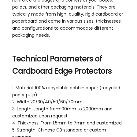
pallets, and other packaging materials. They are
typically made from high-quality, rigid cardboard or
paperboard and come in various sizes, thicknesses,
and configurations to accommodate different
packaging needs.
Technical Parameters of
Cardboard Edge Protectors
1. Material: 100% recyclable bobbin paper (recycled
paper pulp)
2. Width:20/30/40/50/60/70mm
3. Length: Length from100mm to 2000mm and
customized upon request.
4. Thickness: From 1.5mm to 7mm and customized
5. Strength: Chinese GB standard or custom
standard.