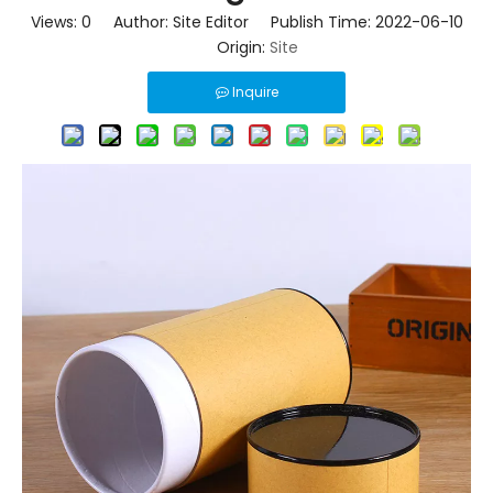
Views:
0
Author: Site Editor Publish Time: 2022-06-10
Origin:
Site
Inquire