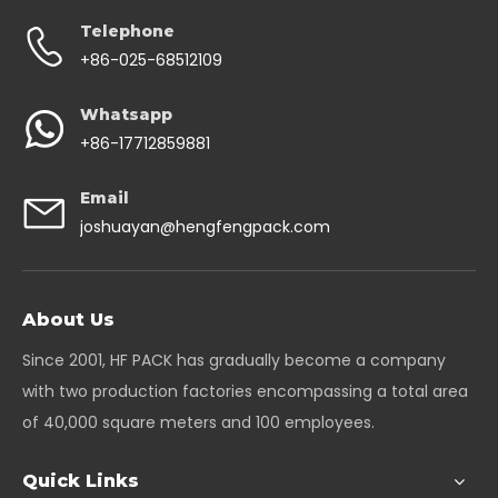
Telephone
+86-025-68512109
Whatsapp
+86-17712859881
Email
joshuayan@hengfengpack.com
About Us
Since 2001, HF PACK has gradually become a company
with two production factories encompassing a total area
of 40,000 square meters and 100 employees.
Quick Links