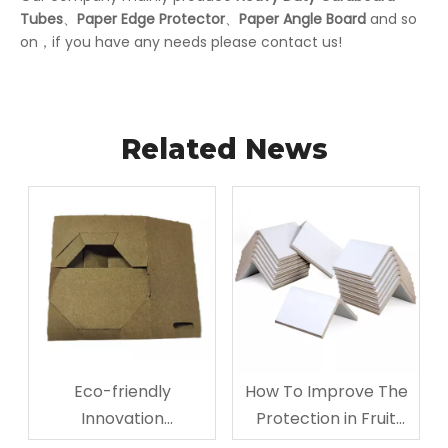
Tubes
、
Paper Edge Protector
、
Paper Angle Board
and so
on，if you have any needs please contact us!
Related News
Eco-friendly
How To Improve The
Innovation
Protection in Fruit
Corrugated
Storage And