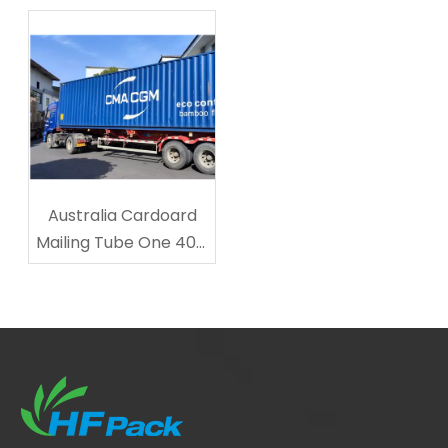
Cardboard Cup
Transporting?
Carriers
Australia Cardoard
Mailing Tube One 40ft
Shipped