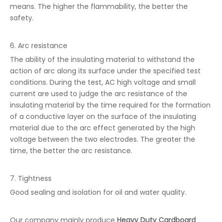
means. The higher the flammability, the better the
safety.
6. Arc resistance
The ability of the insulating material to withstand the
action of arc along its surface under the specified test
conditions. During the test, AC high voltage and small
current are used to judge the arc resistance of the
insulating material by the time required for the formation
of a conductive layer on the surface of the insulating
material due to the arc effect generated by the high
voltage between the two electrodes. The greater the
time, the better the arc resistance.
7. Tightness
Good sealing and isolation for oil and water quality.
Our company mainly produce
Heavy Duty Cardboard