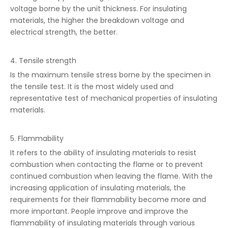
voltage borne by the unit thickness. For insulating
materials, the higher the breakdown voltage and
electrical strength, the better.
4. Tensile strength
Is the maximum tensile stress borne by the specimen in
the tensile test. It is the most widely used and
representative test of mechanical properties of insulating
materials.
5. Flammability
It refers to the ability of insulating materials to resist
combustion when contacting the flame or to prevent
continued combustion when leaving the flame. With the
increasing application of insulating materials, the
requirements for their flammability become more and
more important. People improve and improve the
flammability of insulating materials through various