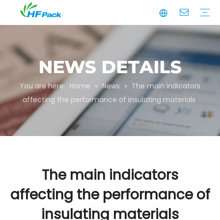
Manufacturing
Business Partnerships
Quality Assurance
Sustainability
Video
Paper Tube
Paper Tube Packaging
Paper Angle Board
Paper Slip Sheet
Paper Box Packaging
Customize Packaging
NEWS DETAILS
You are here:
Home
»
News
»
The main indicators
affecting the performance of insulating materials
The main indicators
affecting the performance of
insulating materials