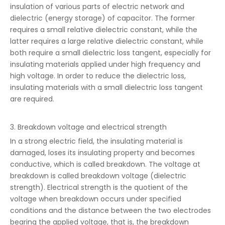
insulation of various parts of electric network and
dielectric (energy storage) of capacitor. The former
requires a small relative dielectric constant, while the
latter requires a large relative dielectric constant, while
both require a small dielectric loss tangent, especially for
insulating materials applied under high frequency and
high voltage. In order to reduce the dielectric loss,
insulating materials with a small dielectric loss tangent
are required.
3. Breakdown voltage and electrical strength
In a strong electric field, the insulating material is
damaged, loses its insulating property and becomes
conductive, which is called breakdown. The voltage at
breakdown is called breakdown voltage (dielectric
strength). Electrical strength is the quotient of the
voltage when breakdown occurs under specified
conditions and the distance between the two electrodes
bearing the applied voltage, that is, the breakdown