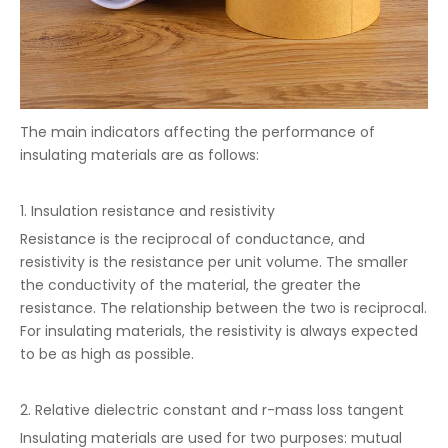
The main indicators affecting the performance of
insulating materials are as follows:
1. Insulation resistance and resistivity
Resistance is the reciprocal of conductance, and
resistivity is the resistance per unit volume. The smaller
the conductivity of the material, the greater the
resistance. The relationship between the two is reciprocal.
For insulating materials, the resistivity is always expected
to be as high as possible.
2. Relative dielectric constant and r-mass loss tangent
Insulating materials are used for two purposes: mutual