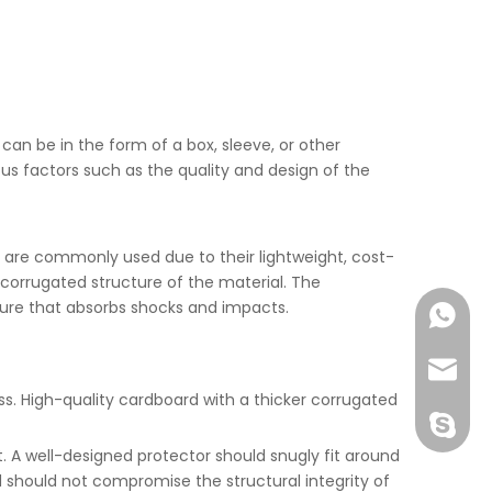
 can be in the form of a box, sleeve, or other
us factors such as the quality and design of the
s are commonly used due to their lightweight, cost-
 corrugated structure of the material. The
ture that absorbs shocks and impacts.
+86-177
joshua
ss. High-quality cardboard with a thicker corrugated
+86-189
 A well-designed protector should snugly fit around
 should not compromise the structural integrity of