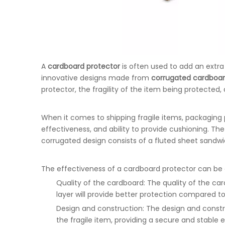
A
cardboard protector
is often used to add an extra 
innovative designs made from
corrugated cardboa
protector, the fragility of the item being protected,
When it comes to shipping fragile items, packaging 
effectiveness, and ability to provide cushioning. T
corrugated design consists of a fluted sheet sandwi
The effectiveness of a cardboard protector can be 
Quality of the cardboard: The quality of the ca
layer will provide better protection compared to
Design and construction: The design and constr
the fragile item, providing a secure and stable