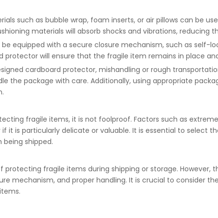
ials such as bubble wrap, foam inserts, or air pillows can be us
cushioning materials will absorb shocks and vibrations, reducing
 be equipped with a secure closure mechanism, such as self-loc
sed protector will ensure that the fragile item remains in place 
esigned cardboard protector, mishandling or rough transportation
dle the package with care. Additionally, using appropriate packa
n.
ecting fragile items, it is not foolproof. Factors such as extrem
if it is particularly delicate or valuable. It is essential to sele
m being shipped.
 protecting fragile items during shipping or storage. However, 
osure mechanism, and proper handling. It is crucial to consider 
 items.