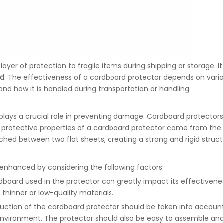
layer of protection to fragile items during shipping or storage. It
rd
. The effectiveness of a cardboard protector depends on vario
 and how it is handled during transportation or handling.
plays a crucial role in preventing damage. Cardboard protector
he protective properties of a cardboard protector come from the
ched between two flat sheets, creating a strong and rigid struc
enhanced by considering the following factors:
rdboard used in the protector can greatly impact its effectivene
 thinner or low-quality materials.
uction of the cardboard protector should be taken into account.
 environment. The protector should also be easy to assemble and