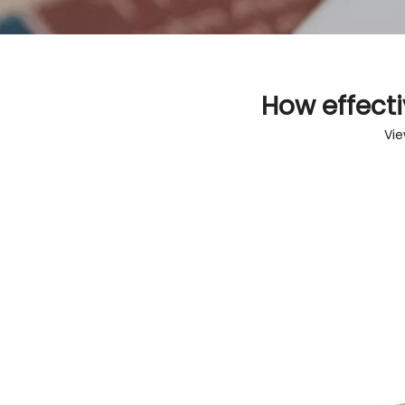
How effecti
Vie