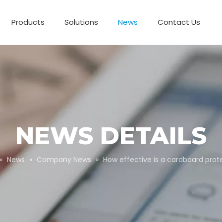
Products
Solutions
News
Contact Us
Business Partnerships
Paper Tube Packaging
Customize Packaging
NEWS DETAILS
»
News
»
Company News
»
How effective is a cardboard prote