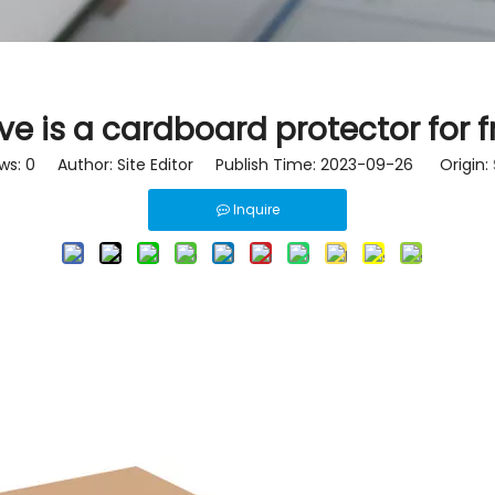
ve is a cardboard protector for f
ws:
0
Author: Site Editor Publish Time: 2023-09-26 Origin:
Inquire