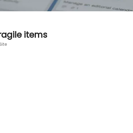
ragile items
Site