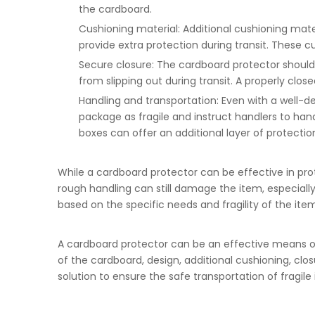
the cardboard.
Cushioning material: Additional cushioning mater
provide extra protection during transit. These 
Secure closure: The cardboard protector should
from slipping out during transit. A properly clo
Handling and transportation: Even with a well-d
package as fragile and instruct handlers to han
boxes can offer an additional layer of protectio
While a cardboard protector can be effective in prot
rough handling can still damage the item, especially 
based on the specific needs and fragility of the ite
A cardboard protector can be an effective means of
of the cardboard, design, additional cushioning, cl
solution to ensure the safe transportation of fragile