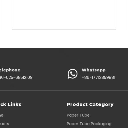
elephone
Whatsapp
86-025-68512109
+86-17712859881
ck Links
Product Category
me
Paper Tube
ducts
Paper Tube Packaging