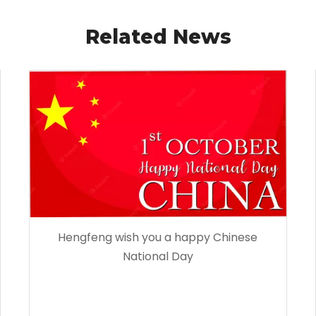
Related News
Hengfeng wish you a happy Chinese
National Day