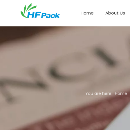
Home
About Us
Paper Box Packaging
You are here:
Home