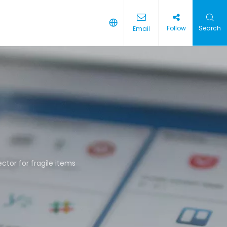
Follow
Search
Email
ctor for fragile items