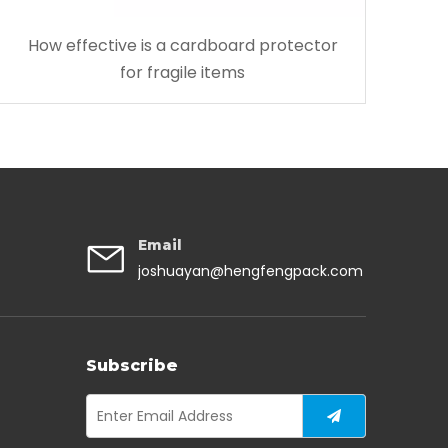
How effective is a cardboard protector
for fragile items
Email
joshuayan@hengfengpack.com
Subscribe