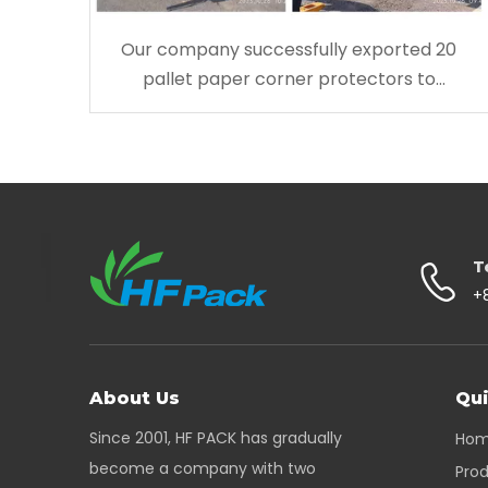
Our company successfully exported 20
pallet paper corner protectors to
Australia
T
+
About Us
Qui
Since 2001, HF PACK has gradually
Ho
become a company with two
Pro