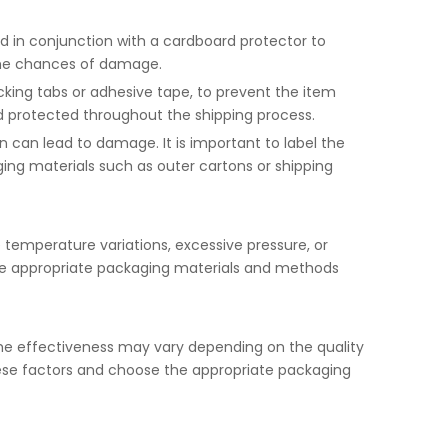
ed in conjunction with a cardboard protector to
 the chances of damage.
king tabs or adhesive tape, to prevent the item
and protected throughout the shipping process.
 can lead to damage. It is important to label the
ging materials such as outer cartons or shipping
e temperature variations, excessive pressure, or
ct the appropriate packaging materials and methods
the effectiveness may vary depending on the quality
these factors and choose the appropriate packaging