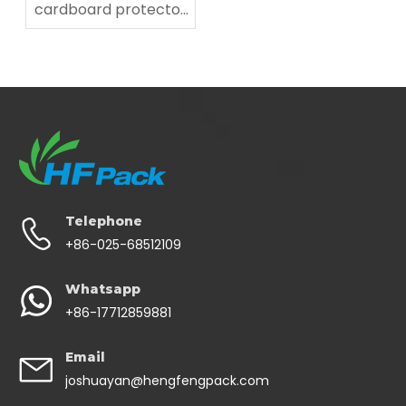
cardboard protector
for fragile items
Telephone
+86-025-68512109
Whatsapp
+86-17712859881
Email
joshuayan@hengfengpack.com