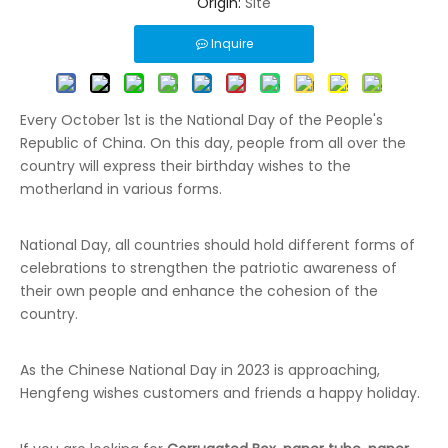
Origin:
Site
Inquire
Every October 1st is the National Day of the People's
Republic of China. On this day, people from all over the
country will express their birthday wishes to the
motherland in various forms.
National Day, all countries should hold different forms of
celebrations to strengthen the patriotic awareness of
their own people and enhance the cohesion of the
country.
As the Chinese National Day in 2023 is approaching,
Hengfeng wishes customers and friends a happy holiday.