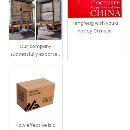
Hengfeng wish you a
happy Chinese
National Day
Our company
successfully exported
20 pallet paper
corner protectors to
Australia
How effective is a