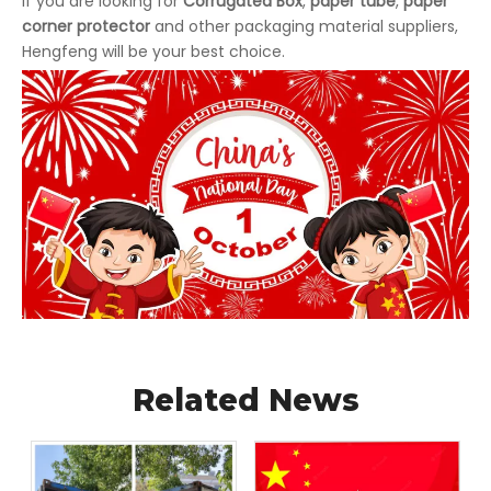
If you are looking for
Corrugated Box
,
paper tube
,
paper
corner protector
and other packaging material suppliers,
Hengfeng will be your best choice.
Related News