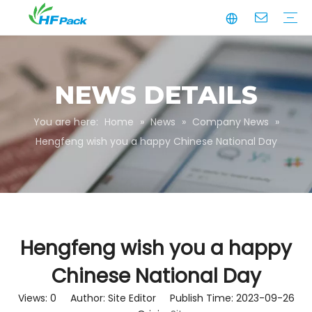
Manufacturing
Business Partnerships
Quality Assurance
Sustainability
Video
Paper Tube
Paper Tube Packaging
Paper Angle Board
Paper Slip Sheet
Paper Box Packaging
Customize Packaging
NEWS DETAILS
You are here:
Home
»
News
»
Company News
»
Hengfeng wish you a happy Chinese National Day
Hengfeng wish you a happy
Chinese National Day
Views:
0
Author: Site Editor Publish Time: 2023-09-26