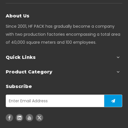
About Us
Since 2001, HF PACK has gradually become a company
with two production factories encompassing a total area
of 40,000 square meters and 100 employees.
Quick Links
Product Category
Subscribe