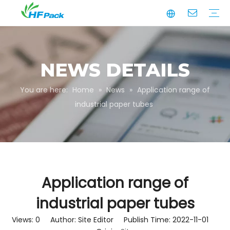
Manufacturing
Business Partnerships
Quality Assurance
Sustainability
Video
Paper Tube
Paper Tube Packaging
Paper Angle Board
Paper Slip Sheet
Paper Box Packaging
Customize Packaging
NEWS DETAILS
You are here:
Home
»
News
»
Application range of
industrial paper tubes
Application range of
industrial paper tubes
Views:
0
Author: Site Editor Publish Time: 2022-11-01