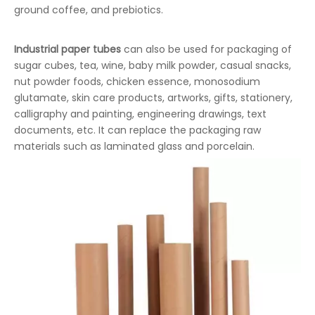
ground coffee, and prebiotics.
Industrial paper tubes
can also be used for packaging of
sugar cubes, tea, wine, baby milk powder, casual snacks,
nut powder foods, chicken essence, monosodium
glutamate, skin care products, artworks, gifts, stationery,
calligraphy and painting, engineering drawings, text
documents, etc. It can replace the packaging raw
materials such as laminated glass and porcelain.