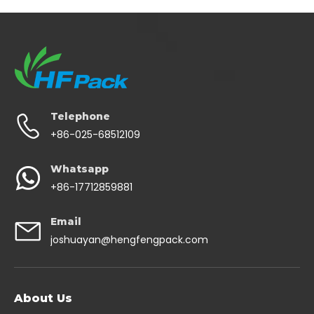
Telephone
+86-025-68512109
Whatsapp
+86-17712859881
Email
joshuayan@hengfengpack.com
About Us