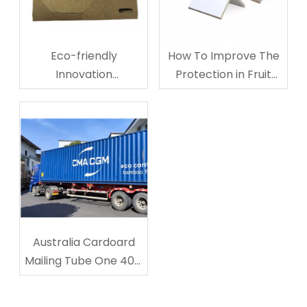
Eco-friendly
How To Improve The
Innovation
Protection in Fruit
Corrugated
Storage And
Cardboard Cup
Transporting?
Carriers
Australia Cardoard
Mailing Tube One 40ft
Shipped