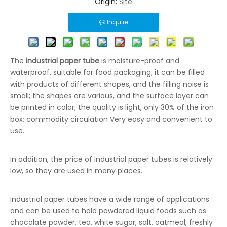
Origin:
Site
Inquire
The
industrial paper tube
is moisture-proof and
waterproof, suitable for food packaging; it can be filled
with products of different shapes, and the filling noise is
small; the shapes are various, and the surface layer can
be printed in color; the quality is light, only 30% of the iron
box; commodity circulation Very easy and convenient to
use.
In addition, the price of industrial paper tubes is relatively
low, so they are used in many places.
Industrial paper tubes have a wide range of applications
and can be used to hold powdered liquid foods such as
chocolate powder, tea, white sugar, salt, oatmeal, freshly