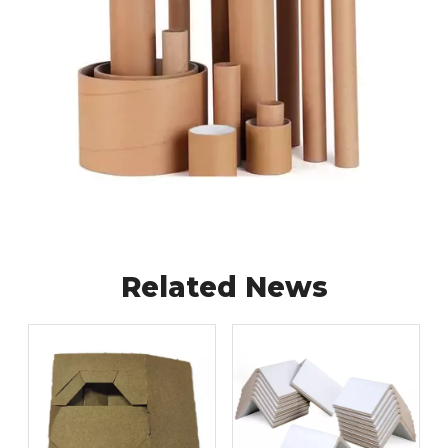
Related News