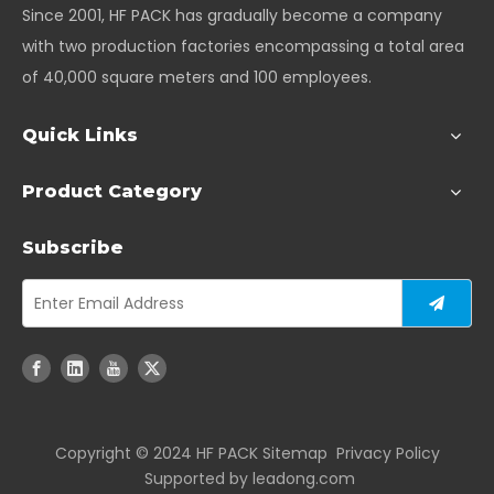
Since 2001, HF PACK has gradually become a company
with two production factories encompassing a total area
of 40,000 square meters and 100 employees.
Quick Links
Product Category
Subscribe
Copyright ©️ 2024 HF PACK
Sitemap
Privacy Policy
Supported by
leadong.com