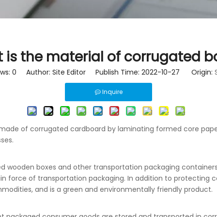
 is the material of corrugated b
ews:
0
Author: Site Editor Publish Time: 2022-10-27 Origin:
Inquire
r made of corrugated cardboard by laminating formed core pap
sses.
ed wooden boxes and other transportation packaging containers
orce of transportation packaging. In addition to protecting co
mmodities, and is a green and environmentally friendly product.
ent packaged consumer goods are stored and transported in corr