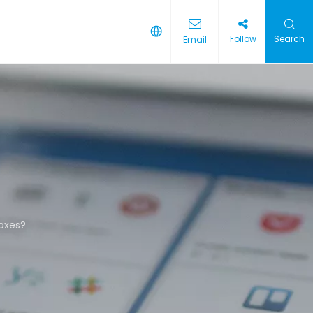
Follow
Search
Email
boxes?