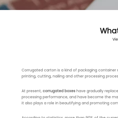
What
Vi
Corrugated carton is a kind of packaging containe
printing, cutting, nailing and other processing proce
At present,
corrugated boxes
have gradually replac
processing performance, and have become the main f
it also plays a role in beautifying and promoting co
According to statistics, more than 90% of the curr