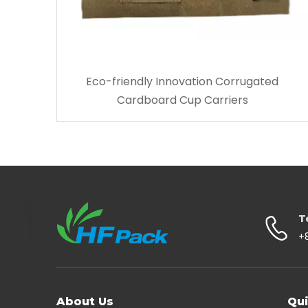
Eco-friendly Innovation Corrugated
Cardboard Cup Carriers
T
+
About Us
Qui