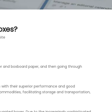
oxes?
Site
er and boxboard paper, and then going through
 with their superior performance and good
mmodities, facilitating storage and transportation,
ugated boxes. Due to the increasingly sophisticated