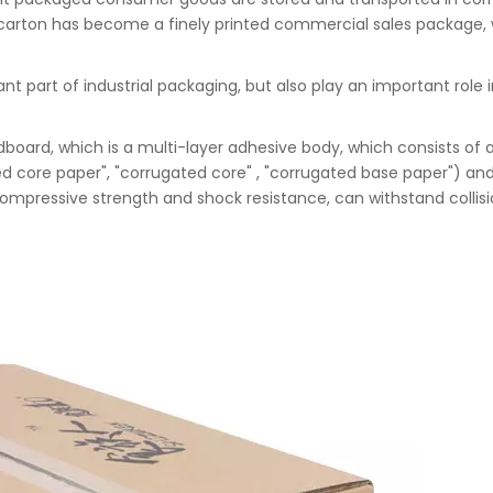
he carton has become a finely printed commercial sales package, 
nt part of industrial packaging, but also play an important rol
oard, which is a multi-layer adhesive body, which consists of 
ed core paper", "corrugated core" , "corrugated base paper") and
mpressive strength and shock resistance, can withstand collisio