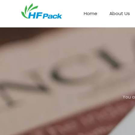
Home
About Us
Paper Box Packaging
You a