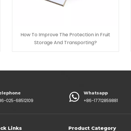
How To Improve The Protection in Fruit
Storage And Transporting?
elephone
Whatsapp
86-025-68512109
+86-17712859881
ck Links
Product Category