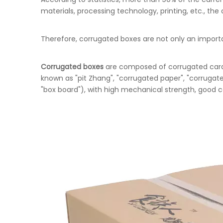
materials, processing technology, printing, etc., t
Therefore, corrugated boxes are not only an importa
Corrugated boxes
are composed of corrugated cardb
known as "pit Zhang", "corrugated paper", "corrugat
"box board"), with high mechanical strength, good co