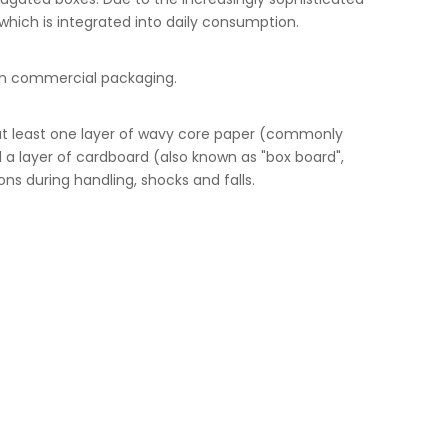
which is integrated into daily consumption.
e in commercial packaging.
at least one layer of wavy core paper (commonly
 a layer of cardboard (also known as "box board",
ns during handling, shocks and falls.