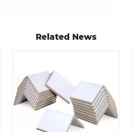
Related News