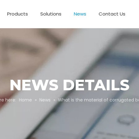
Products
Solutions
News
Contact Us
Business Partnerships
Paper Tube Packaging
Customize Packaging
NEWS DETAILS
re here:
Home
»
News
»
What is the material of corrugated 