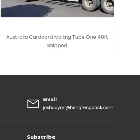
Australia Cardoard Mailing Tube One 40ft
Shipped
Email
joshuayan@hengfengpack.com
Subscribe