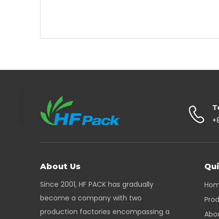
T
+
About Us
Qui
Since 2001, HF PACK has gradually
Ho
become a company with two
Pro
production factories encompassing a
Abo