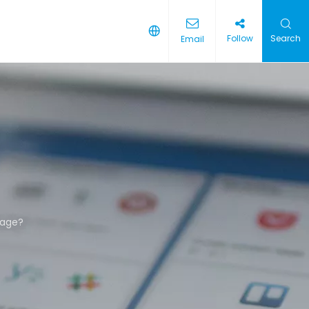
Follow
Search
Email
kage?