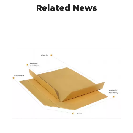
Related News