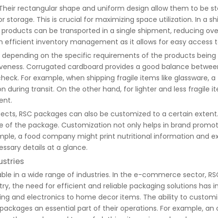
 Their rectangular shape and uniform design allow them to be s
 storage. This is crucial for maximizing space utilization. In a s
ducts can be transported in a single shipment, reducing overa
n efficient inventory management as it allows for easy access
 depending on the specific requirements of the products bein
ectiveness. Corrugated cardboard provides a good balance betwe
check. For example, when shipping fragile items like glassware, 
during transit. On the other hand, for lighter and less fragile
ent.
aspects, RSC packages can also be customized to a certain extent
de of the package. Customization not only helps in brand promot
mple, a food company might print nutritional information and ex
ssary details at a glance.
ustries
le in a wide range of industries. In the e-commerce sector, RS
ry, the need for efficient and reliable packaging solutions has
ing and electronics to home decor items. The ability to customi
ackages an essential part of their operations. For example, an 