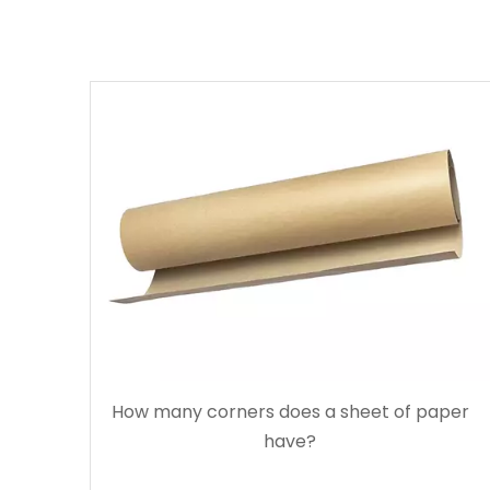
How many corners does a sheet of paper
have?