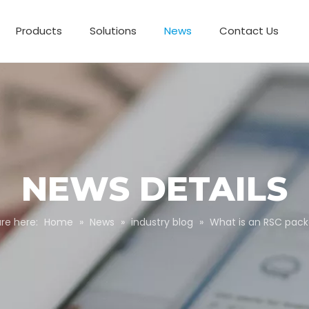
Products
Solutions
News
Contact Us
Business Partnerships
Paper Tube Packaging
Customize Packaging
NEWS DETAILS
re here:
Home
»
News
»
industry blog
»
What is an RSC pac