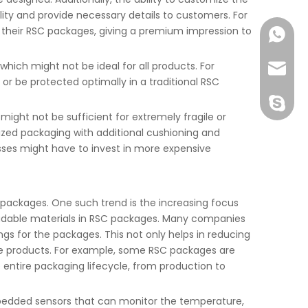
lity and provide necessary details to customers. For
n their RSC packages, giving a premium impression to
+86-177
hich might not be ideal for all products. For
joshua
 or be protected optimally in a traditional RSC
+86-189
might not be sufficient for extremely fragile or
lized packaging with additional cushioning and
sses might have to invest in more expensive
C packages. One such trend is the increasing focus
gradable materials in RSC packages. Many companies
gs for the packages. This not only helps in reducing
le products. For example, some RSC packages are
entire packaging lifecycle, from production to
embedded sensors that can monitor the temperature,