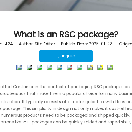
What is an RSC package?
ws:
424
Author: Site Editor Publish Time: 2025-01-22 Origin
Inquire
lotted Container in the context of packaging. RSC packages are w
characteristics that make them a popular choice for many busine
struction. It typically consists of a rectangular box with flaps 
 package. This simplicity in design not only makes it cost-effec
e numerous products need to be packaged and shipped quickly,
Cartons
like RSC packages can be quickly folded and taped shut