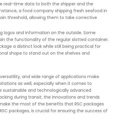
ide real-time data to both the shipper and the
 instance, a food company shipping fresh seafood in
in threshold, allowing them to take corrective
ng logos and information on the outside. Some
n the functionality of the regular slotted container.
ge a distinct look while still being practical for
onal shape to stand out on the shelves and
 versatility, and wide range of applications make
itations as well, especially when it comes to
e sustainable and technologically advanced
cking during transit, the innovations and trends
o make the most of the benefits that RSC packages
g RSC packages, is crucial for ensuring the success of