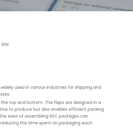
:
Site
idely used in various industries for shipping and
sses.
on the top and bottom. The flaps are designed in a
tive to produce but also enables efficient packing
 the ease of assembling RSC packages can
, reducing the time spent on packaging each