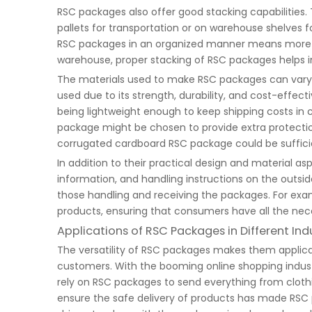
RSC packages also offer good stacking capabilities.
pallets for transportation or on warehouse shelves for
RSC packages in an organized manner means more pro
warehouse, proper stacking of RSC packages helps i
The materials used to make RSC packages can vary
used due to its strength, durability, and cost-eff
being lightweight enough to keep shipping costs in 
package might be chosen to provide extra protection 
corrugated cardboard RSC package could be suffici
In addition to their practical design and material 
information, and handling instructions on the outsi
those handling and receiving the packages. For exa
products, ensuring that consumers have all the nece
Applications of RSC Packages in Different Ind
The versatility of RSC packages makes them applicab
customers. With the booming online shopping indust
rely on RSC packages to send everything from cloth
ensure the safe delivery of products has made RSC p