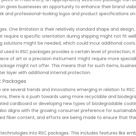
n gives businesses an opportunity to enhance their brand visibi
eek and professional-looking logos and product specifications o
One limitation is their relatively standard shape and design, w
 require a specific orientation during shipping might not fit well
solutions might be needed, which could incur additional costs.
used in RSC packages provides a certain level of protection, it 
piece of art or a precision instrument might require more specia
ackage might not offer. This means that for such items, busine
 layer with additional internal protection.
SC Packages
e are several trends and innovations emerging in relation to RS
erns, there is a push towards using more recyclable and biode
gated cardboard or developing new types of biodegradable coatin
lso aligns with the growing consumer preference for sustainab
d fiber content, and efforts are being made to ensure that the 
g technologies into RSC packages. This includes features like 