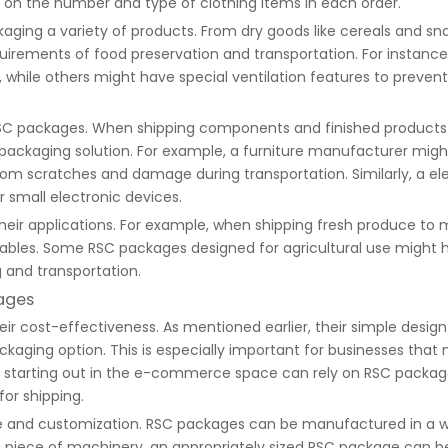
 on the number and type of clothing items in each order.
aging a variety of products. From dry goods like cereals and sn
uirements of food preservation and transportation. For instan
, while others might have special ventilation features to prevent
SC packages. When shipping components and finished products f
packaging solution. For example, a furniture manufacturer mig
 from scratches and damage during transportation. Similarly, a 
 small electronic devices.
heir applications. For example, when shipping fresh produce to 
ables. Some RSC packages designed for agricultural use might h
g and transportation.
ages
 cost-effectiveness. As mentioned earlier, their simple design an
ging option. This is especially important for businesses that
st starting out in the e-commerce space can rely on RSC packages
or shipping.
 size and customization. RSC packages can be manufactured in a
ge piece of machinery, an appropriately sized RSC package can be 