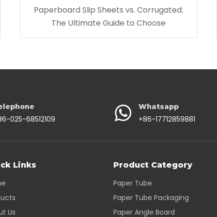
Paperboard Slip Sheets vs. Corrugated:
The Ultimate Guide to Choose
elephone
Whatsapp
86-025-68512109
+86-17712859881
ck Links
Product Category
me
Paper Tube
ducts
Paper Tube Packaging
ut Us
Paper Angle Board