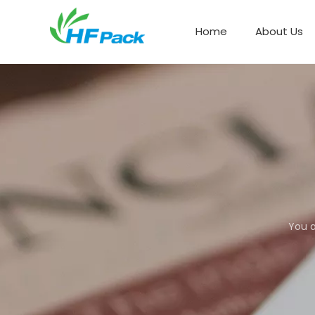
Home
About Us
Paper Box Packaging
You a