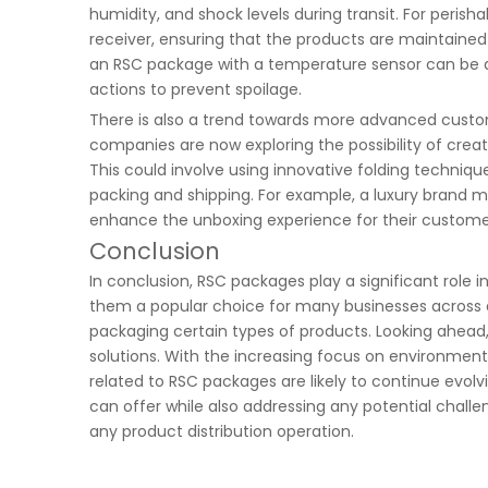
humidity, and shock levels during transit. For peris
receiver, ensuring that the products are maintained
an RSC package with a temperature sensor can be ale
actions to prevent spoilage.
There is also a trend towards more advanced custom
companies are now exploring the possibility of creat
This could involve using innovative folding technique
packing and shipping. For example, a luxury brand
enhance the unboxing experience for their custome
Conclusion
In conclusion, RSC packages play a significant role 
them a popular choice for many businesses across dif
packaging certain types of products. Looking ahea
solutions. With the increasing focus on environment
related to RSC packages are likely to continue evo
can offer while also addressing any potential challe
any product distribution operation.