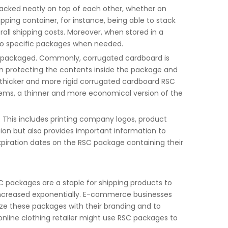
tacked neatly on top of each other, whether on
hipping container, for instance, being able to stack
ll shipping costs. Moreover, when stored in a
 to specific packages when needed.
g packaged. Commonly, corrugated cardboard is
en protecting the contents inside the package and
a thicker and more rigid corrugated cardboard RSC
 items, a thinner and more economical version of the
. This includes printing company logos, product
ion but also provides important information to
piration dates on the RSC package containing their
C packages are a staple for shipping products to
 increased exponentially. E-commerce businesses
ze these packages with their branding and to
online clothing retailer might use RSC packages to