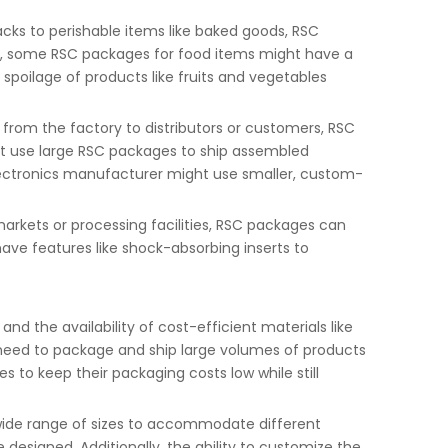
acks to perishable items like baked goods, RSC
ce, some RSC packages for food items might have a
 spoilage of products like fruits and vegetables
rom the factory to distributors or customers, RSC
ht use large RSC packages to ship assembled
electronics manufacturer might use smaller, custom-
markets or processing facilities, RSC packages can
ave features like shock-absorbing inserts to
d the availability of cost-efficient materials like
 need to package and ship large volumes of products
 to keep their packaging costs low while still
 wide range of sizes to accommodate different
designed. Additionally, the ability to customize the