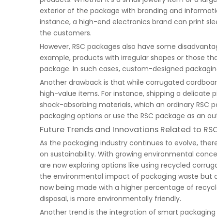
exterior of the package with branding and informatio
instance, a high-end electronics brand can print sl
the customers.
However, RSC packages also have some disadvantages. 
example, products with irregular shapes or those that
package. In such cases, custom-designed packaging 
Another drawback is that while corrugated cardboard 
high-value items. For instance, shipping a delicate 
shock-absorbing materials, which an ordinary RSC p
packaging options or use the RSC package as an outer
Future Trends and Innovations Related to R
As the packaging industry continues to evolve, ther
on sustainability. With growing environmental conc
are now exploring options like using recycled corru
the environmental impact of packaging waste but a
now being made with a higher percentage of recycle
disposal, is more environmentally friendly.
Another trend is the integration of smart packagin