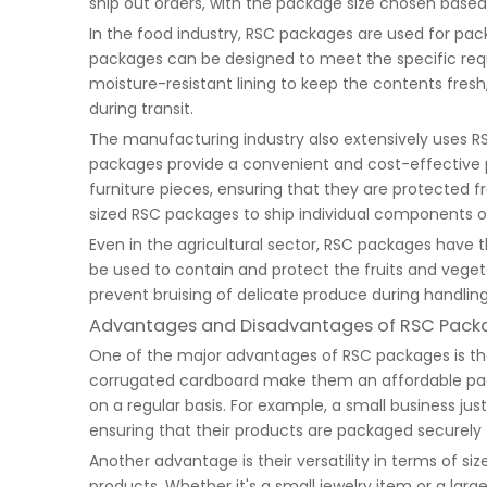
ship out orders, with the package size chosen based
In the food industry, RSC packages are used for pack
packages can be designed to meet the specific req
moisture-resistant lining to keep the contents fresh
during transit.
The manufacturing industry also extensively uses R
packages provide a convenient and cost-effective 
furniture pieces, ensuring that they are protected
sized RSC packages to ship individual components or
Even in the agricultural sector, RSC packages have t
be used to contain and protect the fruits and veget
prevent bruising of delicate produce during handlin
Advantages and Disadvantages of RSC Pack
One of the major advantages of RSC packages is their
corrugated cardboard make them an affordable packa
on a regular basis. For example, a small business ju
ensuring that their products are packaged securely f
Another advantage is their versatility in terms of
products. Whether it's a small jewelry item or a lar