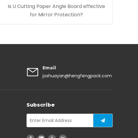
Is U Cutting Paper Angle Board effective
for Mirror Protection?
Email
joshuayan@hengfengpack.com
Subscribe