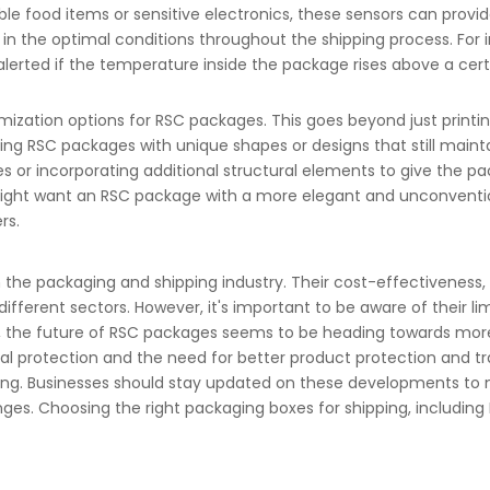
hable food items or sensitive electronics, these sensors can prov
 in the optimal conditions throughout the shipping process. For
rted if the temperature inside the package rises above a certa
ization options for RSC packages. This goes beyond just printi
ing RSC packages with unique shapes or designs that still maintai
s or incorporating additional structural elements to give the packa
 might want an RSC package with a more elegant and unconventi
rs.
in the packaging and shipping industry. Their cost-effectiveness,
ferent sectors. However, it's important to be aware of their lim
d, the future of RSC packages seems to be heading towards mor
al protection and the need for better product protection and tra
lving. Businesses should stay updated on these developments t
nges.
Choosing the right packaging boxes for shipping
, includin