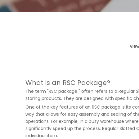
Vie
What is an RSC Package?
The term "RSC package " often refers to a Regular S
storing products. They are designed with specific 
One of the key features of an RSC package is its con
way that allows for easy assembly and sealing of the
operations. For example, in a busy warehouse wher
significantly speed up the process.
Regular Slotted 
individual item.