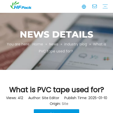
Manufacturing
Business Partnerships
Quality Assurance
Sustainability
Video
Paper Tube
Paper Tube Packaging
Paper Angle Board
Paper Slip Sheet
Paper Box Packaging
Customize Packaging
NEWS DETAILS
You are here:
Home
»
News
»
industry blog
»
What is
PVC tape used for?
What is PVC tape used for?
Views:
412
Author: Site Editor Publish Time: 2025-01-10
Origin:
Site