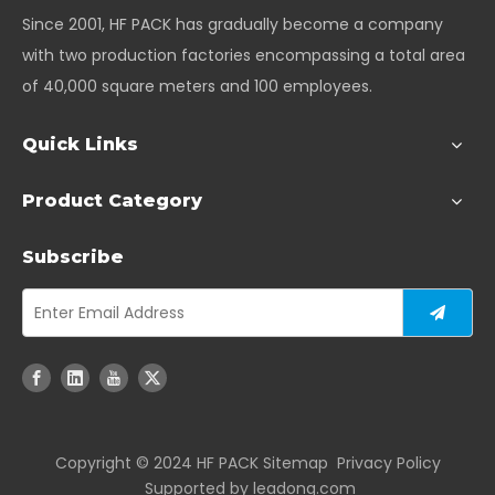
Since 2001, HF PACK has gradually become a company
with two production factories encompassing a total area
of 40,000 square meters and 100 employees.
Quick Links
Product Category
Subscribe
Copyright ©️ 2024 HF PACK
Sitemap
Privacy Policy
Supported by
leadong.com