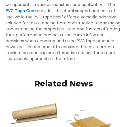
components in various industries and applications. The
PVC Tape Core
provides structural support and ease of
use, while the PVC tape itself offers a versatile adhesive
solution for tasks ranging from construction to packaging.
Understanding the properties, uses, and factors affecting
their performance can help users make informed
decisions when choosing and using PVC tape products.
However, it is also crucial to consider the environmental
implications and explore alternative options for a more
sustainable approach in the future.
Related News