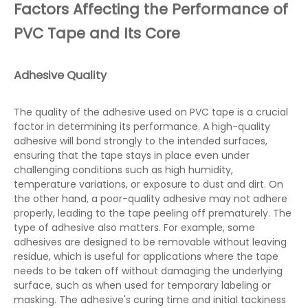
Factors Affecting the Performance of
PVC Tape and Its Core
Adhesive Quality
The quality of the adhesive used on PVC tape is a crucial
factor in determining its performance. A high-quality
adhesive will bond strongly to the intended surfaces,
ensuring that the tape stays in place even under
challenging conditions such as high humidity,
temperature variations, or exposure to dust and dirt. On
the other hand, a poor-quality adhesive may not adhere
properly, leading to the tape peeling off prematurely. The
type of adhesive also matters. For example, some
adhesives are designed to be removable without leaving
residue, which is useful for applications where the tape
needs to be taken off without damaging the underlying
surface, such as when used for temporary labeling or
masking. The adhesive's curing time and initial tackiness