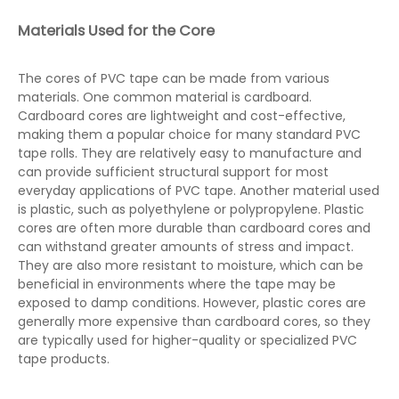
Materials Used for the Core
The cores of PVC tape can be made from various
materials. One common material is cardboard.
Cardboard cores are lightweight and cost-effective,
making them a popular choice for many standard PVC
tape rolls. They are relatively easy to manufacture and
can provide sufficient structural support for most
everyday applications of PVC tape. Another material used
is plastic, such as polyethylene or polypropylene. Plastic
cores are often more durable than cardboard cores and
can withstand greater amounts of stress and impact.
They are also more resistant to moisture, which can be
beneficial in environments where the tape may be
exposed to damp conditions. However, plastic cores are
generally more expensive than cardboard cores, so they
are typically used for higher-quality or specialized PVC
tape products.