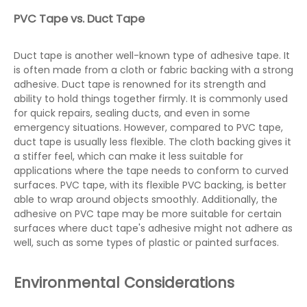
PVC Tape vs. Duct Tape
Duct tape is another well-known type of adhesive tape. It
is often made from a cloth or fabric backing with a strong
adhesive. Duct tape is renowned for its strength and
ability to hold things together firmly. It is commonly used
for quick repairs, sealing ducts, and even in some
emergency situations. However, compared to PVC tape,
duct tape is usually less flexible. The cloth backing gives it
a stiffer feel, which can make it less suitable for
applications where the tape needs to conform to curved
surfaces. PVC tape, with its flexible PVC backing, is better
able to wrap around objects smoothly. Additionally, the
adhesive on PVC tape may be more suitable for certain
surfaces where duct tape's adhesive might not adhere as
well, such as some types of plastic or painted surfaces.
Environmental Considerations