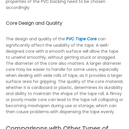
properties of the PVC backing need to be chosen
accordingly.
Core Design and Quality
The design and quality of the
PVC Tape Core
can
significantly affect the usability of the tape. A well-
designed core with a smooth surface will allow the tape
to unwind smoothly, without getting stuck or snagged.
The diameter of the core also matters. A larger diameter
core may be easier to handle for some users, especially
when dealing with wide rolls of tape, as it provides a larger
surface area for gripping. The quality of the core material,
whether it is cardboard or plastic, determines its durability
and ability to maintain the shape of the tape roll. A flimsy
or poorly made core can lead to the tape roll collapsing or
becoming misshapen during use or storage, which can
then cause problems with dispensing the tape evenly.
Comparisons with Other Types of