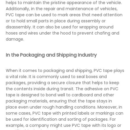
helps to maintain the pristine appearance of the vehicle.
Additionally, in the repair and maintenance of vehicles,
PVC tape can be used to mark areas that need attention
or to hold small parts in place during assembly or
disassembly. It can also be used for wrapping around
hoses and wires under the hood to prevent chafing and
damage.
In the Packaging and Shipping Industry
When it comes to packaging and shipping, PVC tape plays
a vital role. It is commonly used to seal boxes and
packages, providing a secure closure that helps to keep
the contents inside during transit. The adhesive on PVC
tape is designed to bond well to cardboard and other
packaging materials, ensuring that the tape stays in
place even under rough handling conditions. Moreover, in
some cases, PVC tape with printed labels or markings can
be used for identification and sorting of packages. For
example, a company might use PVC tape with its logo or