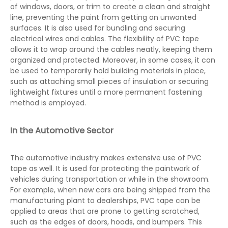
of windows, doors, or trim to create a clean and straight
line, preventing the paint from getting on unwanted
surfaces. It is also used for bundling and securing
electrical wires and cables. The flexibility of PVC tape
allows it to wrap around the cables neatly, keeping them
organized and protected. Moreover, in some cases, it can
be used to temporarily hold building materials in place,
such as attaching small pieces of insulation or securing
lightweight fixtures until a more permanent fastening
method is employed.
In the Automotive Sector
The automotive industry makes extensive use of PVC
tape as well. It is used for protecting the paintwork of
vehicles during transportation or while in the showroom.
For example, when new cars are being shipped from the
manufacturing plant to dealerships, PVC tape can be
applied to areas that are prone to getting scratched,
such as the edges of doors, hoods, and bumpers. This