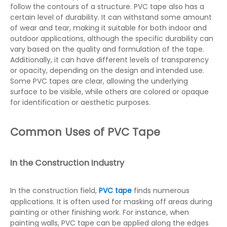
follow the contours of a structure. PVC tape also has a
certain level of durability. It can withstand some amount
of wear and tear, making it suitable for both indoor and
outdoor applications, although the specific durability can
vary based on the quality and formulation of the tape.
Additionally, it can have different levels of transparency
or opacity, depending on the design and intended use.
Some PVC tapes are clear, allowing the underlying
surface to be visible, while others are colored or opaque
for identification or aesthetic purposes.
Common Uses of PVC Tape
In the Construction Industry
In the construction field,
PVC tape
finds numerous
applications. It is often used for masking off areas during
painting or other finishing work. For instance, when
painting walls, PVC tape can be applied along the edges