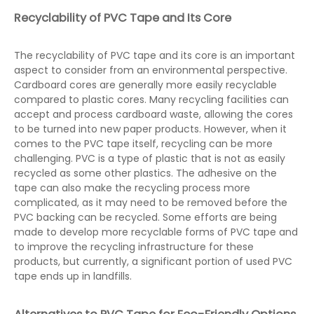
Recyclability of PVC Tape and Its Core
The recyclability of PVC tape and its core is an important
aspect to consider from an environmental perspective.
Cardboard cores are generally more easily recyclable
compared to plastic cores. Many recycling facilities can
accept and process cardboard waste, allowing the cores
to be turned into new paper products. However, when it
comes to the PVC tape itself, recycling can be more
challenging. PVC is a type of plastic that is not as easily
recycled as some other plastics. The adhesive on the
tape can also make the recycling process more
complicated, as it may need to be removed before the
PVC backing can be recycled. Some efforts are being
made to develop more recyclable forms of PVC tape and
to improve the recycling infrastructure for these
products, but currently, a significant portion of used PVC
tape ends up in landfills.