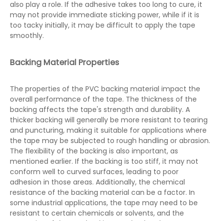
also play a role. If the adhesive takes too long to cure, it
may not provide immediate sticking power, while if it is
too tacky initially, it may be difficult to apply the tape
smoothly.
Backing Material Properties
The properties of the PVC backing material impact the
overall performance of the tape. The thickness of the
backing affects the tape's strength and durability. A
thicker backing will generally be more resistant to tearing
and puncturing, making it suitable for applications where
the tape may be subjected to rough handling or abrasion.
The flexibility of the backing is also important, as
mentioned earlier. If the backing is too stiff, it may not
conform well to curved surfaces, leading to poor
adhesion in those areas. Additionally, the chemical
resistance of the backing material can be a factor. In
some industrial applications, the tape may need to be
resistant to certain chemicals or solvents, and the