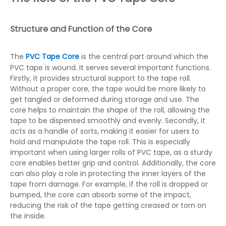
Structure and Function of the Core
The
PVC Tape Core
is the central part around which the
PVC tape is wound. It serves several important functions.
Firstly, it provides structural support to the tape roll.
Without a proper core, the tape would be more likely to
get tangled or deformed during storage and use. The
core helps to maintain the shape of the roll, allowing the
tape to be dispensed smoothly and evenly. Secondly, it
acts as a handle of sorts, making it easier for users to
hold and manipulate the tape roll. This is especially
important when using larger rolls of PVC tape, as a sturdy
core enables better grip and control. Additionally, the core
can also play a role in protecting the inner layers of the
tape from damage. For example, if the roll is dropped or
bumped, the core can absorb some of the impact,
reducing the risk of the tape getting creased or torn on
the inside.