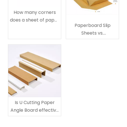
How many corners
does a sheet of paper
Paperboard Slip
have?
Sheets vs.
Corrugated: The
Ultimate Guide to
Choose
Is U Cutting Paper
Angle Board effective
for Mirror Protection?