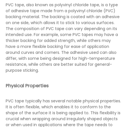
PVC tape, also known as polyvinyl chloride tape, is a type
of adhesive tape made from a polyvinyl chloride (PVC)
backing material. The backing is coated with an adhesive
on one side, which allows it to stick to various surfaces.
The composition of PVC tape can vary depending on its
intended use. For example, some PVC tapes may have a
thicker backing for added strength, while others may
have a more flexible backing for ease of application
around curves and corners. The adhesive used can also
differ, with some being designed for high-temperature
resistance, while others are better suited for general-
purpose sticking.
Physical Properties
PVC tape typically has several notable physical properties.
It is often flexible, which enables it to conform to the
shape of the surface it is being applied to. This flexibility is
crucial when wrapping around irregularly shaped objects
or when used in applications where the tape needs to