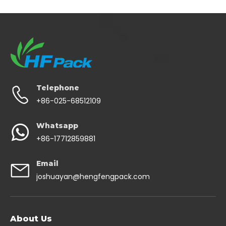
Telephone
+86-025-68512109
Whatsapp
+86-17712859881
Email
joshuayan@hengfengpack.com
About Us