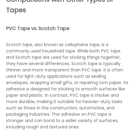
Tapes
PVC Tape vs. Scotch Tape
Scotch tape, also known as cellophane tape, is a
commonly used household tape. While both PVC tape
and Scotch tape are used for sticking things together,
they have several differences. Scotch tape is typically
thinner and more transparent than PVC tape. It is often
used for light-duty applications such as sealing
envelopes, wrapping small gifts, or repairing torn paper. Its
adhesive is designed for sticking to smooth surfaces like
paper and plastic. In contrast, PVC tape is thicker and
more durable, making it suitable for heavier-duty tasks
such as those in the construction, automotive, and
packaging industries. The adhesive on PVC tape is
stronger and can bond to a wider variety of surfaces,
including rough and textured ones.