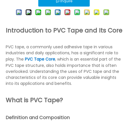
Inquire
Introduction to PVC Tape and Its Core
PVC tape, a commonly used adhesive tape in various
industries and daily applications, has a significant role to
play. The
PVC Tape Core
, which is an essential part of the
PVC tape structure, also holds importance that is often
overlooked. Understanding the uses of PVC tape and the
characteristics of its core can provide valuable insights
into its applications and benefits.
What is PVC Tape?
Definition and Composition