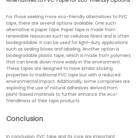
Alternatives to PVC Tape for Eco-Friendly Options
For those seeking more eco-friendly alternatives to PVC
tape, there are several options available. One such
alternative is paper tape. Paper tape is made from
renewable resources such as cellulose fibers and is often
biodegradable. It can be used for light-duty applications
such as sealing boxes and labeling. Another option is
biodegradable plastic tape, which is made from polymers
that can break down more easily in the environment.
These tapes are designed to have similar sticking
properties to traditional PVC tape but with a reduced
environmental impact. Additionally, some companies are
exploring the use of natural adhesives derived from
plant-based materials to further enhance the eco-
friendliness of their tape products.
Conclusion
In conclusion, PVC tape and its core are important