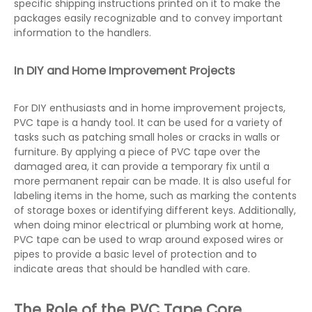
specific shipping instructions printed on it to make the
packages easily recognizable and to convey important
information to the handlers.
In DIY and Home Improvement Projects
For DIY enthusiasts and in home improvement projects,
PVC tape is a handy tool. It can be used for a variety of
tasks such as patching small holes or cracks in walls or
furniture. By applying a piece of PVC tape over the
damaged area, it can provide a temporary fix until a
more permanent repair can be made. It is also useful for
labeling items in the home, such as marking the contents
of storage boxes or identifying different keys. Additionally,
when doing minor electrical or plumbing work at home,
PVC tape can be used to wrap around exposed wires or
pipes to provide a basic level of protection and to
indicate areas that should be handled with care.
The Role of the PVC Tape Core