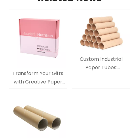
Custom Industrial
Paper Tubes:
Transform Your Gifts
Sustainable Logistics
with Creative Paper
Solutions
Gift Boxes