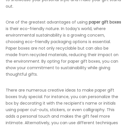
out.
One of the greatest advantages of using
paper gift boxes
is their eco-friendly nature. In today’s world, where
environmental sustainability is a growing concern,
choosing eco-friendly packaging options is essential.
Paper boxes are not only recyclable but can also be
made from recycled materials, reducing their impact on
the environment. By opting for paper gift boxes, you can
show your commitment to sustainability while giving
thoughtful gifts.
There are numerous creative ideas to make paper gift
boxes truly special. For instance, you can personalize the
box by decorating it with the recipient’s name or initials
using paper cut-outs, stickers, or even calligraphy. This
adds a personal touch and makes the gift feel more
intimate. Alternatively, you can use different techniques