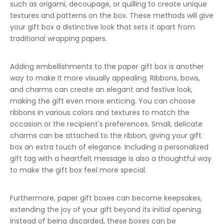
such as origami, decoupage, or quilling to create unique
textures and patterns on the box. These methods will give
your gift box a distinctive look that sets it apart from
traditional wrapping papers.
Adding embellishments to the paper gift box is another
way to make it more visually appealing. Ribbons, bows,
and charms can create an elegant and festive look,
making the gift even more enticing. You can choose
ribbons in various colors and textures to match the
occasion or the recipient's preferences. Small, delicate
charms can be attached to the ribbon, giving your gift
box an extra touch of elegance. Including a personalized
gift tag with a heartfelt message is also a thoughtful way
to make the gift box feel more special.
Furthermore, paper gift boxes can become keepsakes,
extending the joy of your gift beyond its initial opening.
Instead of being discarded, these boxes can be