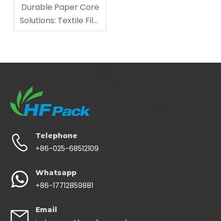
Durable Paper Core
Solutions: Textile Film
Industry Support
Telephone
+86-025-68512109
Whatsapp
+86-17712859881
Email