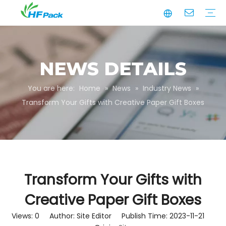
Manufacturing
Business Partnerships
Quality Assurance
Sustainability
Video
Paper Tube
Paper Tube Packaging
Paper Angle Board
Paper Slip Sheet
Paper Box Packaging
Customize Packaging
NEWS DETAILS
You are here:
Home
»
News
»
Industry News
»
Transform Your Gifts with Creative Paper Gift Boxes
Transform Your Gifts with
Creative Paper Gift Boxes
Views:
0
Author: Site Editor Publish Time: 2023-11-21