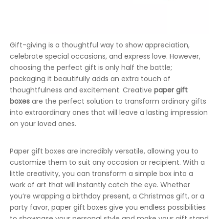
Gift-giving is a thoughtful way to show appreciation,
celebrate special occasions, and express love. However,
choosing the perfect gift is only half the battle;
packaging it beautifully adds an extra touch of
thoughtfulness and excitement. Creative
paper gift
boxes
are the perfect solution to transform ordinary gifts
into extraordinary ones that will leave a lasting impression
on your loved ones.
Paper gift boxes are incredibly versatile, allowing you to
customize them to suit any occasion or recipient. With a
little creativity, you can transform a simple box into a
work of art that will instantly catch the eye. Whether
you’re wrapping a birthday present, a Christmas gift, or a
party favor, paper gift boxes give you endless possibilities
to showcase your personal style and make your gift stand