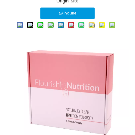
Origin:
Site
Inquire