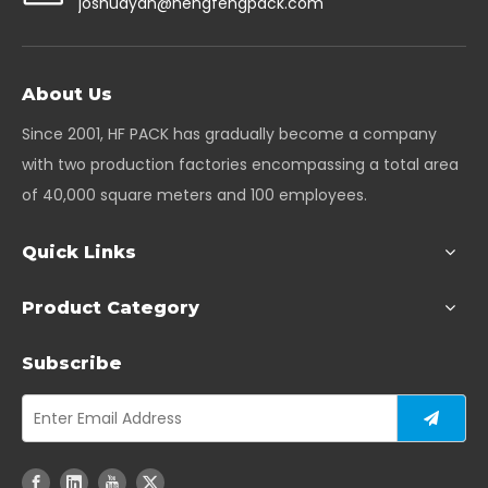
joshuayan@hengfengpack.com
About Us
Since 2001, HF PACK has gradually become a company
with two production factories encompassing a total area
of 40,000 square meters and 100 employees.
Quick Links
Product Category
Subscribe