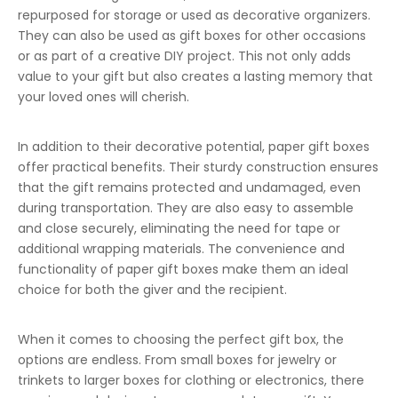
repurposed for storage or used as decorative organizers.
They can also be used as gift boxes for other occasions
or as part of a creative DIY project. This not only adds
value to your gift but also creates a lasting memory that
your loved ones will cherish.
In addition to their decorative potential, paper gift boxes
offer practical benefits. Their sturdy construction ensures
that the gift remains protected and undamaged, even
during transportation. They are also easy to assemble
and close securely, eliminating the need for tape or
additional wrapping materials. The convenience and
functionality of paper gift boxes make them an ideal
choice for both the giver and the recipient.
When it comes to choosing the perfect gift box, the
options are endless. From small boxes for jewelry or
trinkets to larger boxes for clothing or electronics, there