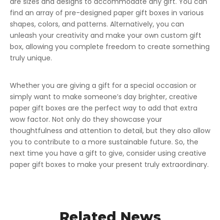
are sizes and designs to accommodate any gift. You can
find an array of pre-designed paper gift boxes in various
shapes, colors, and patterns. Alternatively, you can
unleash your creativity and make your own custom gift
box, allowing you complete freedom to create something
truly unique.
Whether you are giving a gift for a special occasion or
simply want to make someone’s day brighter, creative
paper gift boxes are the perfect way to add that extra
wow factor. Not only do they showcase your
thoughtfulness and attention to detail, but they also allow
you to contribute to a more sustainable future. So, the
next time you have a gift to give, consider using creative
paper gift boxes to make your present truly extraordinary.
Related News