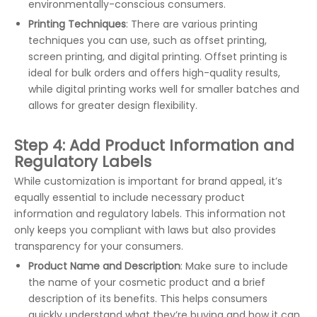
environmentally-conscious consumers.
Printing Techniques
: There are various printing
techniques you can use, such as offset printing,
screen printing, and digital printing. Offset printing is
ideal for bulk orders and offers high-quality results,
while digital printing works well for smaller batches and
allows for greater design flexibility.
Step 4: Add Product Information and
Regulatory Labels
While customization is important for brand appeal, it’s
equally essential to include necessary product
information and regulatory labels. This information not
only keeps you compliant with laws but also provides
transparency for your consumers.
Product Name and Description
: Make sure to include
the name of your cosmetic product and a brief
description of its benefits. This helps consumers
quickly understand what they’re buying and how it can