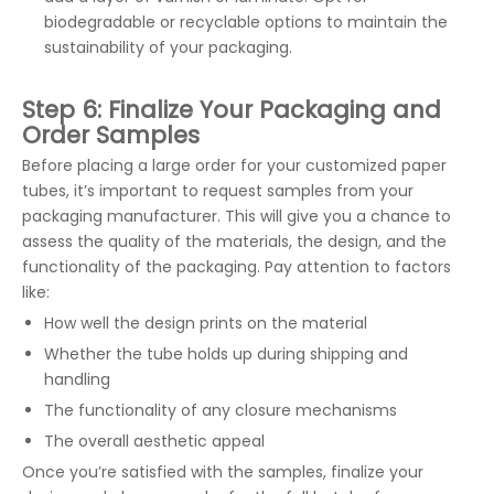
biodegradable or recyclable options to maintain the
sustainability of your packaging.
Step 6: Finalize Your Packaging and
Order Samples
Before placing a large order for your customized paper
tubes, it’s important to request samples from your
packaging manufacturer. This will give you a chance to
assess the quality of the materials, the design, and the
functionality of the packaging. Pay attention to factors
like:
How well the design prints on the material
Whether the tube holds up during shipping and
handling
The functionality of any closure mechanisms
The overall aesthetic appeal
Once you’re satisfied with the samples, finalize your