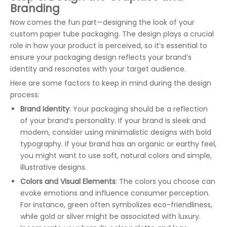
Branding
Now comes the fun part—designing the look of your
custom paper tube packaging. The design plays a crucial
role in how your product is perceived, so it’s essential to
ensure your packaging design reflects your brand’s
identity and resonates with your target audience.
Here are some factors to keep in mind during the design
process:
Brand Identity
: Your packaging should be a reflection
of your brand’s personality. If your brand is sleek and
modern, consider using minimalistic designs with bold
typography. If your brand has an organic or earthy feel,
you might want to use soft, natural colors and simple,
illustrative designs.
Colors and Visual Elements
: The colors you choose can
evoke emotions and influence consumer perception.
For instance, green often symbolizes eco-friendliness,
while gold or silver might be associated with luxury.