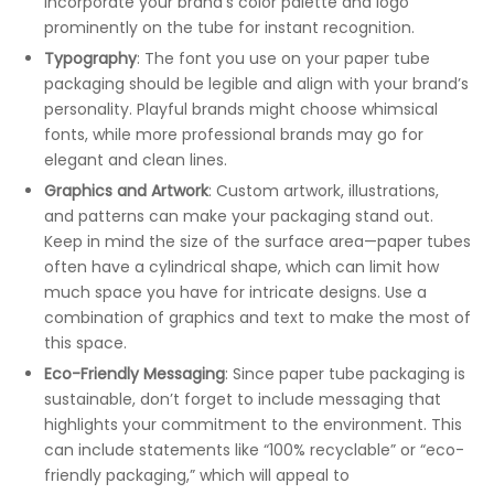
Incorporate your brand’s color palette and logo
prominently on the tube for instant recognition.
Typography
: The font you use on your paper tube
packaging should be legible and align with your brand’s
personality. Playful brands might choose whimsical
fonts, while more professional brands may go for
elegant and clean lines.
Graphics and Artwork
: Custom artwork, illustrations,
and patterns can make your packaging stand out.
Keep in mind the size of the surface area—paper tubes
often have a cylindrical shape, which can limit how
much space you have for intricate designs. Use a
combination of graphics and text to make the most of
this space.
Eco-Friendly Messaging
: Since paper tube packaging is
sustainable, don’t forget to include messaging that
highlights your commitment to the environment. This
can include statements like “100% recyclable” or “eco-
friendly packaging,” which will appeal to