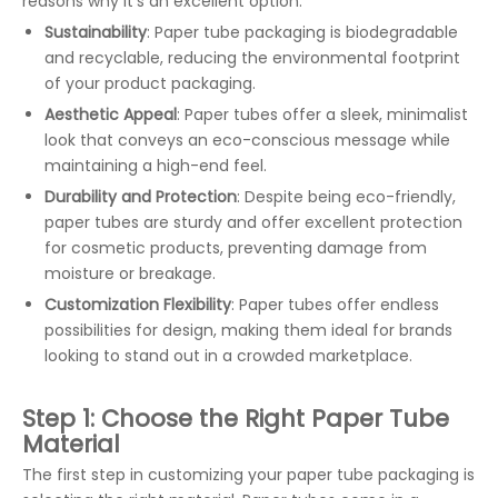
reasons why it’s an excellent option:
Sustainability
: Paper tube packaging is biodegradable
and recyclable, reducing the environmental footprint
of your product packaging.
Aesthetic Appeal
: Paper tubes offer a sleek, minimalist
look that conveys an eco-conscious message while
maintaining a high-end feel.
Durability and Protection
: Despite being eco-friendly,
paper tubes are sturdy and offer excellent protection
for cosmetic products, preventing damage from
moisture or breakage.
Customization Flexibility
: Paper tubes offer endless
possibilities for design, making them ideal for brands
looking to stand out in a crowded marketplace.
Step 1: Choose the Right Paper Tube
Material
The first step in customizing your paper tube packaging is