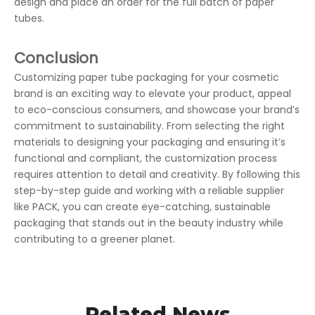
design and place an order for the full batch of paper
tubes.
Conclusion
Customizing paper tube packaging for your cosmetic
brand is an exciting way to elevate your product, appeal
to eco-conscious consumers, and showcase your brand’s
commitment to sustainability. From selecting the right
materials to designing your packaging and ensuring it’s
functional and compliant, the customization process
requires attention to detail and creativity. By following this
step-by-step guide and working with a reliable supplier
like PACK, you can create eye-catching, sustainable
packaging that stands out in the beauty industry while
contributing to a greener planet.
Related News