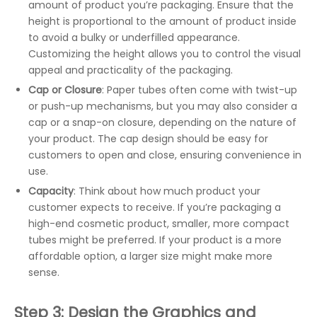
amount of product you’re packaging. Ensure that the
height is proportional to the amount of product inside
to avoid a bulky or underfilled appearance.
Customizing the height allows you to control the visual
appeal and practicality of the packaging.
Cap or Closure
: Paper tubes often come with twist-up
or push-up mechanisms, but you may also consider a
cap or a snap-on closure, depending on the nature of
your product. The cap design should be easy for
customers to open and close, ensuring convenience in
use.
Capacity
: Think about how much product your
customer expects to receive. If you’re packaging a
high-end cosmetic product, smaller, more compact
tubes might be preferred. If your product is a more
affordable option, a larger size might make more
sense.
Step 3: Design the Graphics and