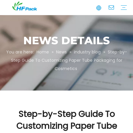
Manufacturing
Business Partnerships
Quality Assurance
Sustainability
Video
Paper Tube
Paper Tube Packaging
Paper Angle Board
Paper Slip Sheet
Paper Box Packaging
Customize Packaging
NEWS DETAILS
You are here:
Home
»
News
»
industry blog
»
Step-by-
Step Guide To Customizing Paper Tube Packaging for
Cosmetics
Step-by-Step Guide To
Customizing Paper Tube