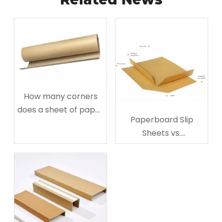
How many corners
does a sheet of paper
Paperboard Slip
have?
Sheets vs.
Corrugated: The
Ultimate Guide to
Choose