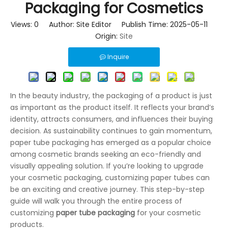
Packaging for Cosmetics
Views:
0
Author: Site Editor Publish Time: 2025-05-11
Origin:
Site
Inquire
In the beauty industry, the packaging of a product is just
as important as the product itself. It reflects your brand’s
identity, attracts consumers, and influences their buying
decision. As sustainability continues to gain momentum,
paper tube packaging has emerged as a popular choice
among cosmetic brands seeking an eco-friendly and
visually appealing solution. If you’re looking to upgrade
your cosmetic packaging, customizing paper tubes can
be an exciting and creative journey. This step-by-step
guide will walk you through the entire process of
customizing
paper tube packaging
for your cosmetic
products.