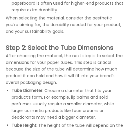
paperboard is often used for higher-end products that
require extra durability.
When selecting the material, consider the aesthetic
you're aiming for, the durability needed for your product,
and your sustainability goals.
Step 2: Select the Tube Dimensions
After choosing the material, the next step is to select the
dimensions for your paper tubes. This step is critical
because the size of the tube will determine how much
product it can hold and how it will fit into your brand’s
overall packaging design.
Tube Diameter
: Choose a diameter that fits your
product’s form. For example, lip balms and solid
perfumes usually require a smaller diameter, while
larger cosmetic products like face creams or
deodorants may need a bigger diameter.
Tube Height
: The height of the tube will depend on the