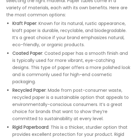
selecting the right material. Paper tubes come in a
variety of materials, each with its own benefits. Here are
the most common options:
Kraft Paper
: Known for its natural, rustic appearance,
kraft paper is durable, recyclable, and biodegradable.
It’s a great choice if your brand emphasizes natural,
eco-friendly, or organic products.
Coated Paper
: Coated paper has a smooth finish and
is typically used for more vibrant, eye-catching
designs. This type of paper offers a more polished look
and is commonly used for high-end cosmetic
packaging.
Recycled Paper
: Made from post-consumer waste,
recycled paper is a sustainable option that appeals to
environmentally-conscious consumers. It’s a great
choice for brands that want to show they’re
committed to sustainability at every level.
Rigid Paperboard
: This is a thicker, sturdier option that
provides excellent protection for your product. Rigid