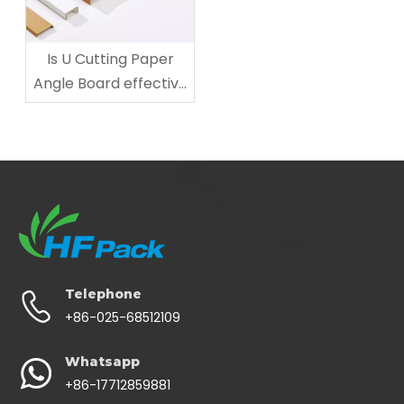
Is U Cutting Paper
Angle Board effective
for Mirror Protection?
Telephone
+86-025-68512109
Whatsapp
+86-17712859881