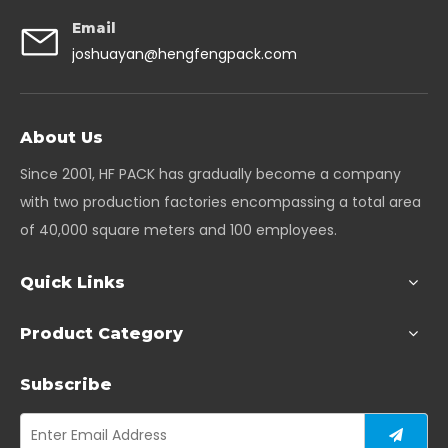
Email
joshuayan@hengfengpack.com
About Us
Since 2001, HF PACK has gradually become a company
with two production factories encompassing a total area
of 40,000 square meters and 100 employees.
Quick Links
Product Category
Subscribe