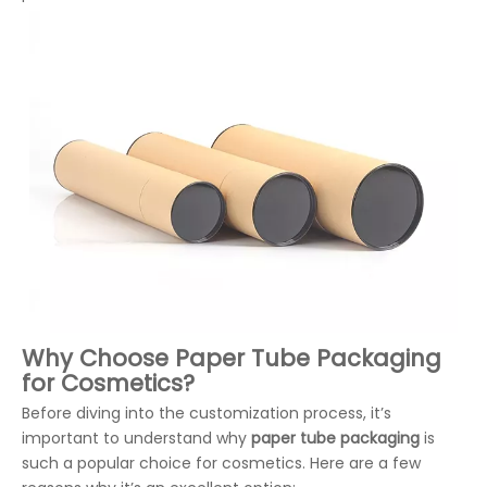
Why Choose Paper Tube Packaging
for Cosmetics?
Before diving into the customization process, it’s
important to understand why
paper tube packaging
is
such a popular choice for cosmetics. Here are a few