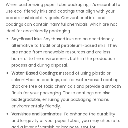
When customizing paper tube packaging, it’s essential to
use eco-friendly inks and coatings that align with your
brand’s sustainability goals. Conventional inks and
coatings can contain harmful chemicals, which are not
ideal for eco-friendly packaging.
Soy-Based Inks
: Soy-based inks are an eco-friendly
alternative to traditional petroleum-based inks. They
are made from renewable resources and are less
harmful to the environment, both in the production
process and during disposal.
Water-Based Coatings
: Instead of using plastic or
solvent-based coatings, opt for water-based coatings
that are free of toxic chemicals and provide a smooth
finish for your packaging. These coatings are also
biodegradable, ensuring your packaging remains
environmentally friendly.
Varnishes and Laminates
: To enhance the durability
and longevity of your paper tubes, you may choose to
add a layer of varnish or laminate. Opt for