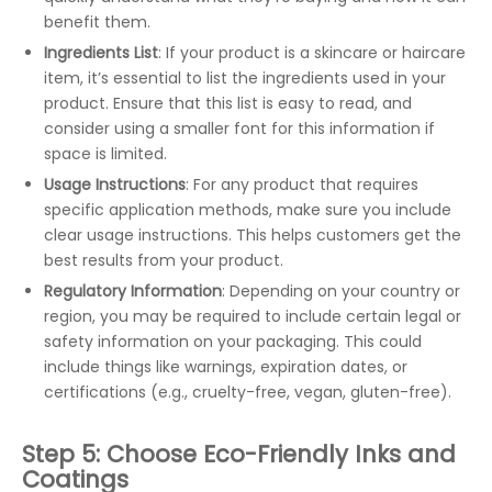
benefit them.
Ingredients List
: If your product is a skincare or haircare
item, it’s essential to list the ingredients used in your
product. Ensure that this list is easy to read, and
consider using a smaller font for this information if
space is limited.
Usage Instructions
: For any product that requires
specific application methods, make sure you include
clear usage instructions. This helps customers get the
best results from your product.
Regulatory Information
: Depending on your country or
region, you may be required to include certain legal or
safety information on your packaging. This could
include things like warnings, expiration dates, or
certifications (e.g., cruelty-free, vegan, gluten-free).
Step 5: Choose Eco-Friendly Inks and
Coatings