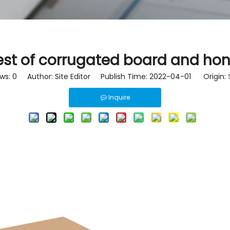
est of corrugated board and h
ews:
0
Author: Site Editor Publish Time: 2022-04-01 Origin:
Inquire