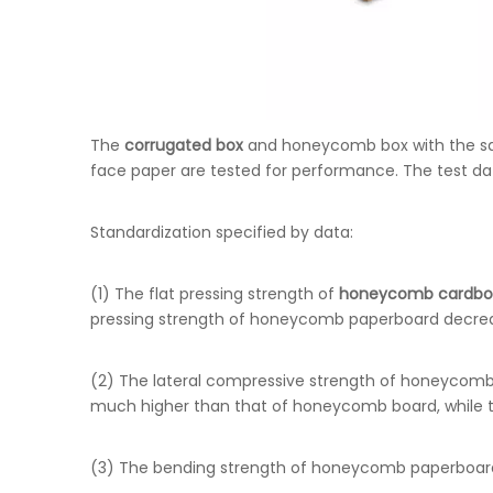
The
corrugated box
and honeycomb box with the sa
face paper are tested for performance. The test dat
Standardization specified by data:
(1) The flat pressing strength of
honeycomb cardbo
pressing strength of honeycomb paperboard decrease
(2) The lateral compressive strength of honeycomb 
much higher than that of honeycomb board, while t
(3) The bending strength of honeycomb paperboard i