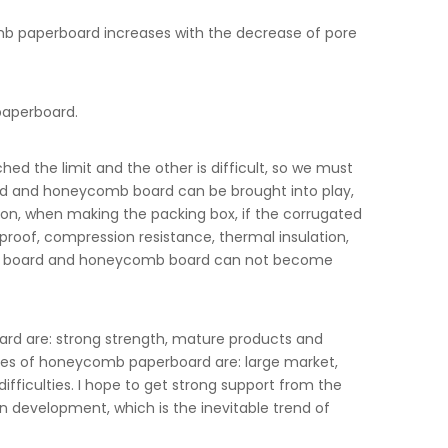
mb paperboard increases with the decrease of pore
paperboard.
 the limit and the other is difficult, so we must
d and honeycomb board can be brought into play,
ion, when making the packing box, if the corrugated
roof, compression resistance, thermal insulation,
ated board and honeycomb board can not become
d are: strong strength, mature products and
ages of honeycomb paperboard are: large market,
fficulties. I hope to get strong support from the
evelopment, which is the inevitable trend of