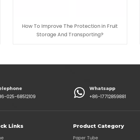
How To Improve The Protection in Fruit
Storage And Transporting?
elephone
Whatsapp
86-025-68512109
+86-17712859881
ck Links
Product Category
me
Paper Tube