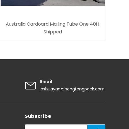
Australia Cardoard Mailing Tube One 40ft
Shipped
Email
joshuayan@hengfengpack.com
Subscribe