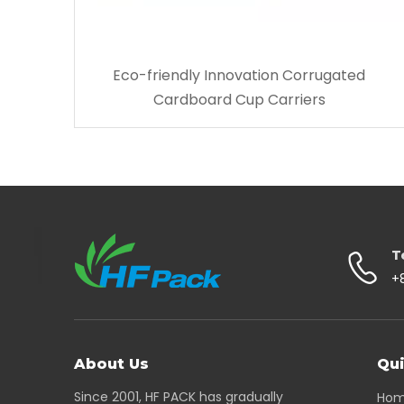
Eco-friendly Innovation Corrugated
Cardboard Cup Carriers
T
+
About Us
Qui
Since 2001, HF PACK has gradually
Ho