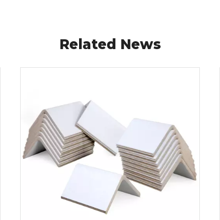
Related News