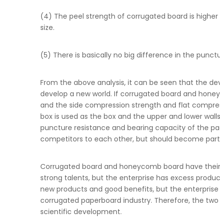
(4) The peel strength of corrugated board is high
size.
(5) There is basically no big difference in the p
From the above analysis, it can be seen that the d
develop a new world. If corrugated board and hon
and the side compression strength and flat compres
box is used as the box and the upper and lower wal
puncture resistance and bearing capacity of the p
competitors to each other, but should become partn
Corrugated board and honeycomb board have their 
strong talents, but the enterprise has excess pro
new products and good benefits, but the enterprise s
corrugated paperboard industry. Therefore, the t
scientific development.