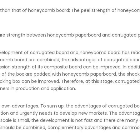
er than that of honeycomb board; The peel strength of honeyco
uncture strength between honeycomb paperboard and corrugated 
evelopment of corrugated board and honeycomb board has reached
eycomb board are combined, the advantages of corrugated boar
sion strength of its composite board can be improved. In addit
ls of the box are padded with honeycomb paperboard, the shockp
acking box can be improved. Therefore, at this stage, corrug
ers in production and application.
own advantages. To sum up, the advantages of corrugated boar
duction and urgently needs to develop new markets. The advant
cale is small, the development is not fast and there are many di
wo should be combined, complementary advantages and common d