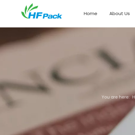
Home
About Us
Paper Box Packaging
You are here: