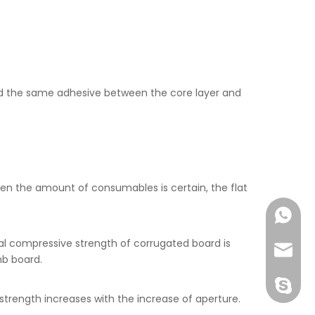
 the same adhesive between the core layer and
en the amount of consumables is certain, the flat
+86-177
al compressive strength of corrugated board is
joshua
mb board.
+86-189
trength increases with the increase of aperture.