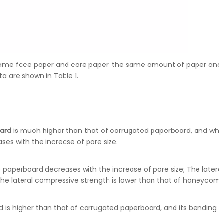
me face paper and core paper, the same amount of paper and
a are shown in Table 1.
ard
is much higher than that of corrugated paperboard, and wh
s with the increase of pore size.
paperboard decreases with the increase of pore size; The later
he lateral compressive strength is lower than that of honeyco
s higher than that of corrugated paperboard, and its bending s