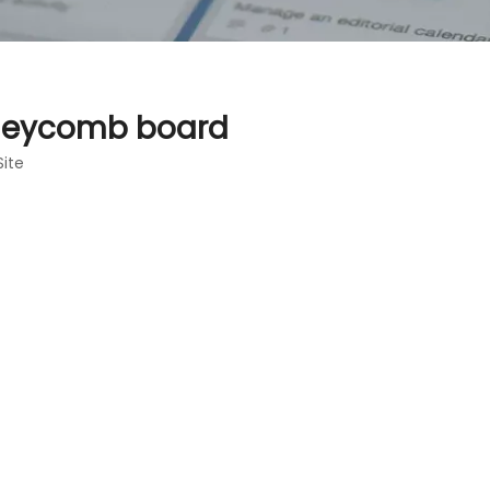
oneycomb board
Site