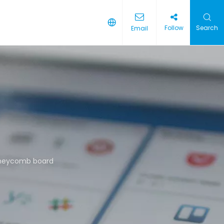
Follow
Search
Email
oneycomb board