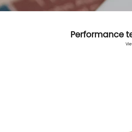
Performance t
Vi