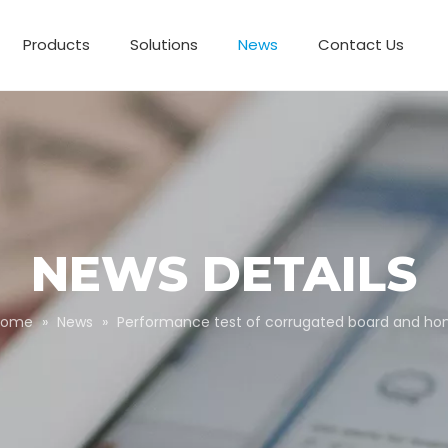
Products
Solutions
News
Contact Us
Business Partnerships
Paper Tube Packaging
Customize Packaging
NEWS DETAILS
Home
»
News
»
Performance test of corrugated board and h