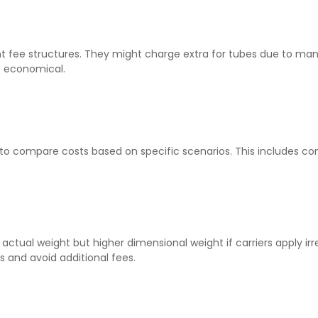
ent fee structures. They might charge extra for tubes due to man
e economical.
 to compare costs based on specific scenarios. This includes co
actual weight but higher dimensional weight if carriers apply irr
 and avoid additional fees.