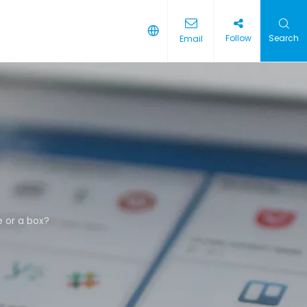
Follow
Search
Email
e or a box?