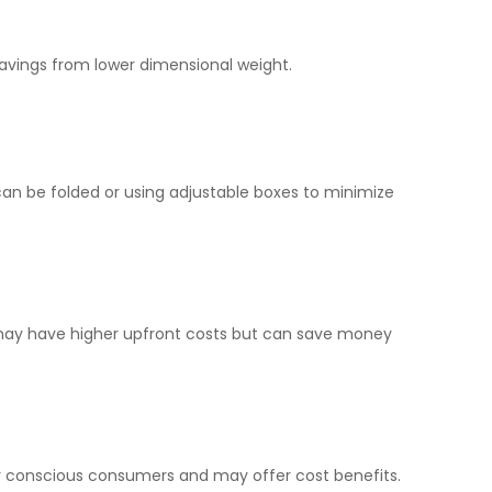
 savings from lower dimensional weight.
 can be folded or using adjustable boxes to minimize
 may have higher upfront costs but can save money
y conscious consumers and may offer cost benefits.