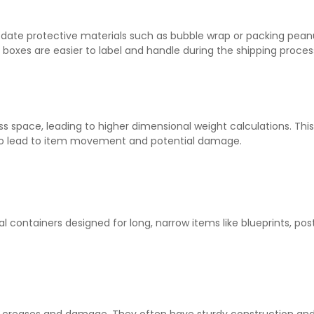
e protective materials such as bubble wrap or packing peanuts.
, boxes are easier to label and handle during the shipping proces
space, leading to higher dimensional weight calculations. This c
 also lead to item movement and potential damage.
cal containers designed for long, narrow items like blueprints, pos