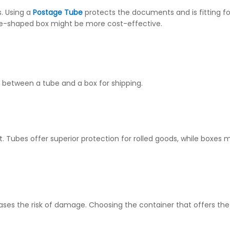
s. Using a
Postage Tube
protects the documents and is fitting fo
ube-shaped box might be more cost-effective.
 between a tube and a box for shipping.
t. Tubes offer superior protection for rolled goods, while boxes
ases the risk of damage. Choosing the container that offers the b