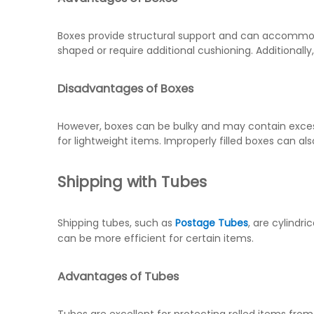
Boxes provide structural support and can accommodat
shaped or require additional cushioning. Additionally
Disadvantages of Boxes
However, boxes can be bulky and may contain excess 
for lightweight items. Improperly filled boxes can
Shipping with Tubes
Shipping tubes, such as
Postage Tubes
, are cylindri
can be more efficient for certain items.
Advantages of Tubes