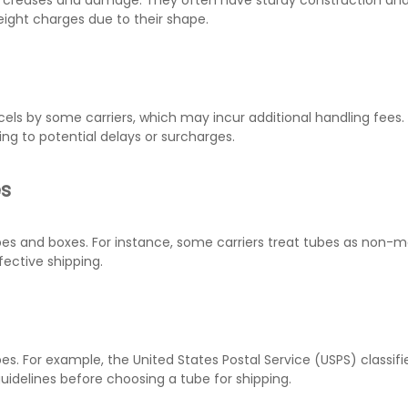
om creases and damage. They often have sturdy construction and
ight charges due to their shape.
cels by some carriers, which may incur additional handling fee
ng to potential delays or surcharges.
es
ubes and boxes. For instance, some carriers treat tubes as non-m
fective shipping.
es. For example, the United States Postal Service (USPS) classifi
 guidelines before choosing a tube for shipping.