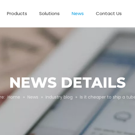
Products
Solutions
News
Contact Us
Business Partnerships
Paper Tube Packaging
Customize Packaging
NEWS DETAILS
re:
Home
»
News
»
industry blog
»
Is it cheaper to ship a tub