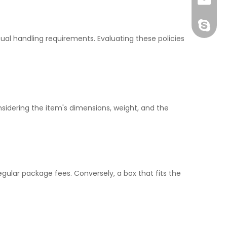
joshua
+86-189
ual handling requirements. Evaluating these policies
nsidering the item's dimensions, weight, and the
egular package fees. Conversely, a box that fits the