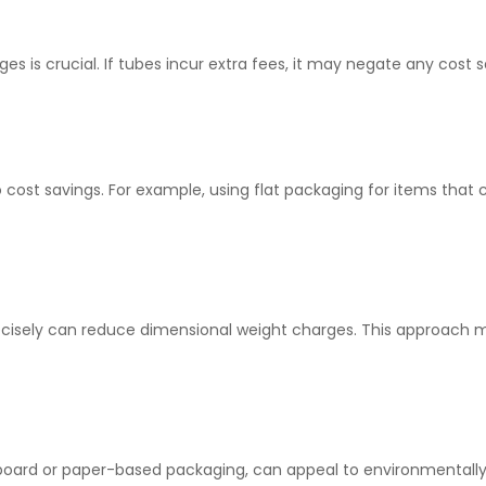
ges is crucial. If tubes incur extra fees, it may negate any cost
o cost savings. For example, using flat packaging for items that
recisely can reduce dimensional weight charges. This approach
rdboard or paper-based packaging, can appeal to environmentall