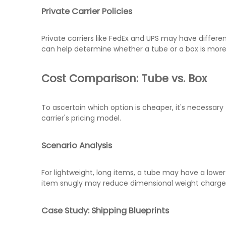
Private Carrier Policies
Private carriers like FedEx and UPS may have differ
can help determine whether a tube or a box is mor
Cost Comparison: Tube vs. Box
To ascertain which option is cheaper, it's necessary
carrier's pricing model.
Scenario Analysis
For lightweight, long items, a tube may have a lower 
item snugly may reduce dimensional weight charges
Case Study: Shipping Blueprints