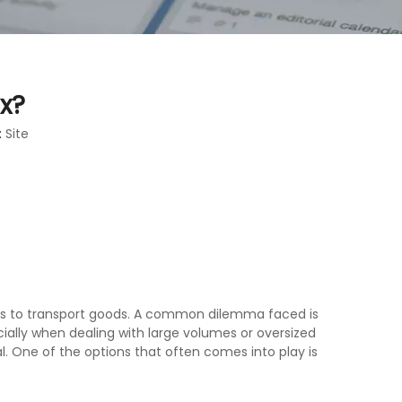
ox?
:
Site
hods to transport goods. A common dilemma faced is
ecially when dealing with large volumes or oversized
l. One of the options that often comes into play is