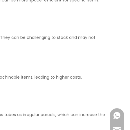
 can be more space-efficient for specific items.
s. They can be challenging to stack and may not
achinable items, leading to higher costs.
es tubes as irregular parcels, which can increase the
+86-177