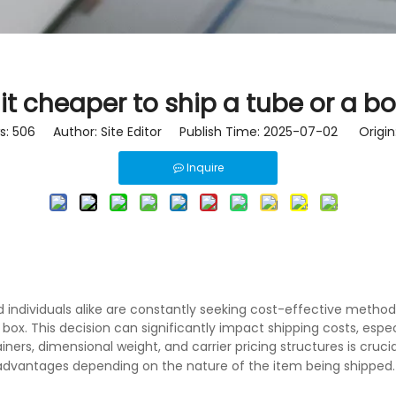
 it cheaper to ship a tube or a b
s:
506
Author: Site Editor Publish Time: 2025-07-02 Origin
Inquire
and individuals alike are constantly seeking cost-effective met
 box. This decision can significantly impact shipping costs, esp
ers, dimensional weight, and carrier pricing structures is crucia
 advantages depending on the nature of the item being shipped.