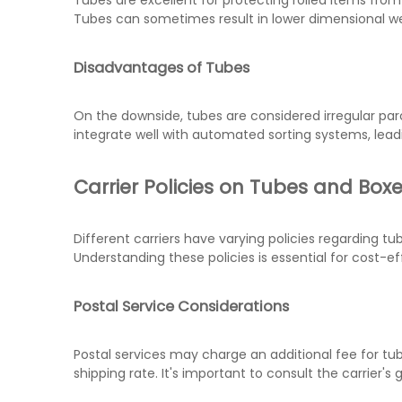
Tubes are excellent for protecting rolled items fr
Tubes can sometimes result in lower dimensional we
Disadvantages of Tubes
On the downside, tubes are considered irregular par
integrate well with automated sorting systems, leadi
Carrier Policies on Tubes and Box
Different carriers have varying policies regarding t
Understanding these policies is essential for cost-ef
Postal Service Considerations
Postal services may charge an additional fee for tub
shipping rate. It's important to consult the carrier's