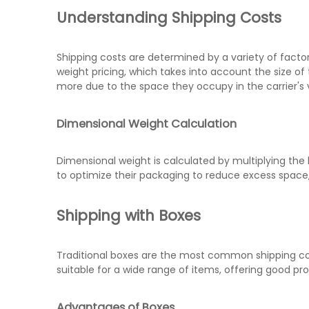
Understanding Shipping Costs
Shipping costs are determined by a variety of factor
weight pricing, which takes into account the size of
more due to the space they occupy in the carrier's 
Dimensional Weight Calculation
Dimensional weight is calculated by multiplying the 
to optimize their packaging to reduce excess space,
Shipping with Boxes
Traditional boxes are the most common shipping conta
suitable for a wide range of items, offering good prot
Advantages of Boxes