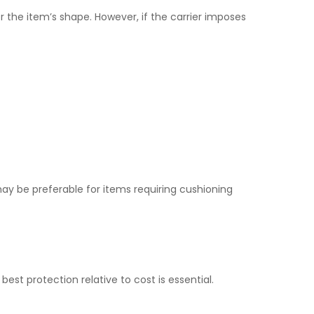
r the item’s shape. However, if the carrier imposes
 may be preferable for items requiring cushioning
est protection relative to cost is essential.