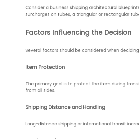
Consider a business shipping architectural blueprint
surcharges on tubes, a triangular or rectangular t
Factors Influencing the Decision
Several factors should be considered when deciding
Item Protection
The primary goal is to protect the item during transi
from all sides.
Shipping Distance and Handling
Long-distance shipping or international transit incre