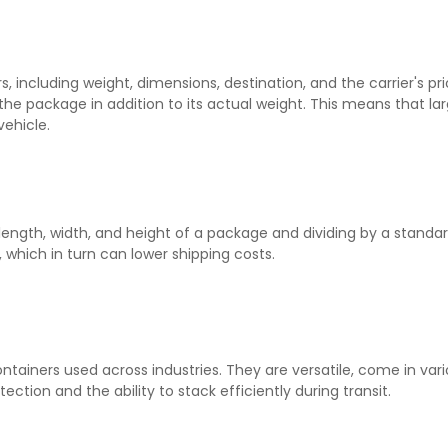
s, including weight, dimensions, destination, and the carrier's p
 the package in addition to its actual weight. This means that la
vehicle.
length, width, and height of a package and dividing by a standa
 which in turn can lower shipping costs.
iners used across industries. They are versatile, come in variou
ection and the ability to stack efficiently during transit.