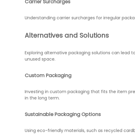
Carrier Surcharges
Understanding carrier surcharges for irregular packa
Alternatives and Solutions
Exploring alternative packaging solutions can lead t
unused space.
Custom Packaging
Investing in custom packaging that fits the item p
in the long term.
Sustainable Packaging Options
Using eco-friendly materials, such as recycled ca