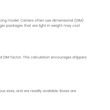
ricing model. Carriers often use dimensional (DIM)
rger packages that are light in weight may cost
rd DIM factor. This calculation encourages shippers
s sizes, and are readily available. Boxes are