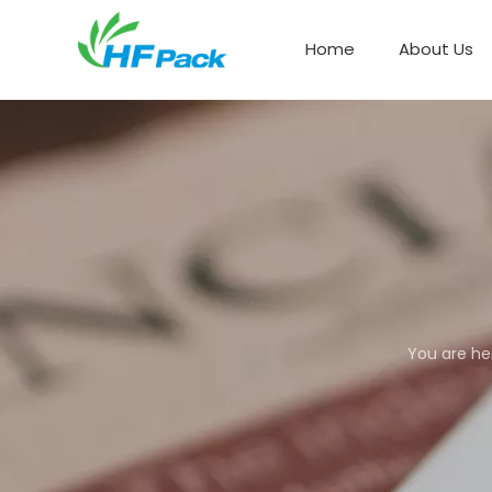
Home
About Us
Paper Box Packaging
You are he