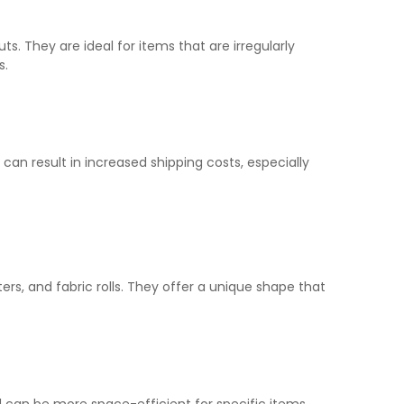
 They are ideal for items that are irregularly
s.
an result in increased shipping costs, especially
ters, and fabric rolls. They offer a unique shape that