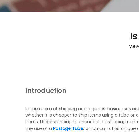
Is
View
Introduction
In the realm of shipping and logistics, businesses 
whether it is cheaper to ship items using a tube or a
items. Understanding the nuances of shipping contain
the use of a
Postage Tube
, which can offer unique