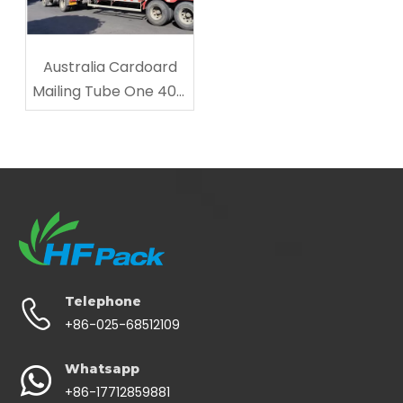
Australia Cardoard
Mailing Tube One 40ft
Shipped
Telephone
+86-025-68512109
Whatsapp
+86-17712859881