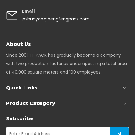
Email
joshuayan@hengfengpack.com
About Us
Since 2001, HF PACK has gradually become a company
with two production factories encompassing a total area
of 40,000 square meters and 100 employees.
Quick Links
Product Category
Subscribe