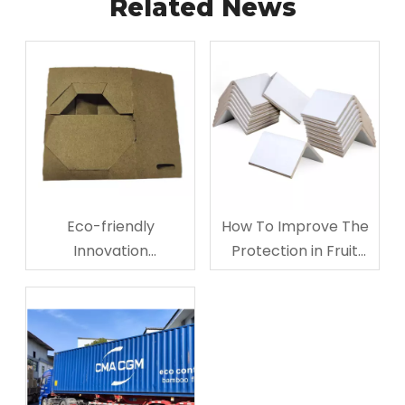
Related News
Eco-friendly
How To Improve The
Innovation
Protection in Fruit
Corrugated
Storage And
Cardboard Cup
Transporting?
Carriers