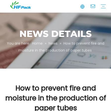
Manufacturing
Business Partnerships
Quality Assurance
Sustainability
Video
Paper Tube
Paper Tube Packaging
Paper Angle Board
Paper Slip Sheet
Paper Box Packaging
Customize Packaging
NEWS DETAILS
You are here:
Home
»
News
»
How to prevent fire and
moisture in the production of paper tubes
How to prevent fire and
moisture in the production of
paper tubes