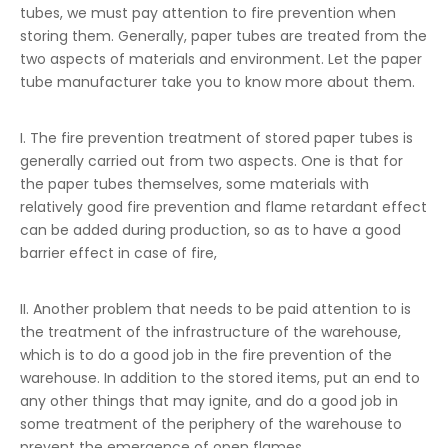
tubes, we must pay attention to fire prevention when
storing them. Generally, paper tubes are treated from the
two aspects of materials and environment. Let the paper
tube manufacturer take you to know more about them.
I. The fire prevention treatment of stored paper tubes is
generally carried out from two aspects. One is that for
the paper tubes themselves, some materials with
relatively good fire prevention and flame retardant effect
can be added during production, so as to have a good
barrier effect in case of fire,
II. Another problem that needs to be paid attention to is
the treatment of the infrastructure of the warehouse,
which is to do a good job in the fire prevention of the
warehouse. In addition to the stored items, put an end to
any other things that may ignite, and do a good job in
some treatment of the periphery of the warehouse to
prevent the emergence of open flames.