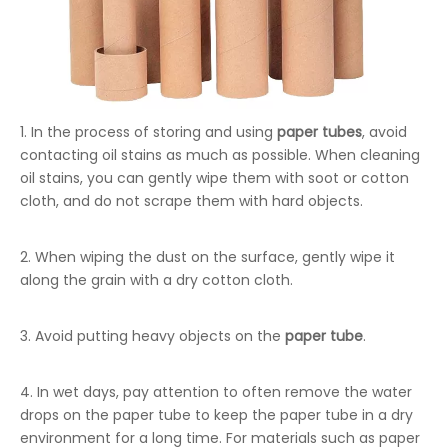
1. In the process of storing and using
paper tubes
, avoid
contacting oil stains as much as possible. When cleaning
oil stains, you can gently wipe them with soot or cotton
cloth, and do not scrape them with hard objects.
2. When wiping the dust on the surface, gently wipe it
along the grain with a dry cotton cloth.
3. Avoid putting heavy objects on the
paper tube
.
4. In wet days, pay attention to often remove the water
drops on the paper tube to keep the paper tube in a dry
environment for a long time. For materials such as paper