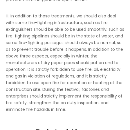
III. In addition to these treatments, we should also deal
with some fire-fighting infrastructure, such as fire
extinguishers should be able to be used smoothly, such as
fire-fighting pipelines should be in the state of water, and
some fire-fighting passages should always be normal, so
as to prevent trouble before it happens. In addition to the
above three aspects, especially in winter, the
manufacturers of dry paper pipes should put an end to
operation. It is strictly forbidden to use fire, oil, electricity
and gas in violation of regulations, and it is strictly
forbidden to use open fire for operation or heating at the
construction site. During the festival, factories and
enterprises should strictly implement the responsibility of
fire safety, strengthen the on duty inspection, and
eliminate fire hazards in time.