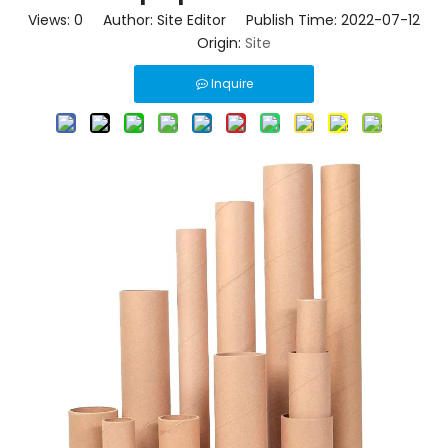
Views:
0
Author: Site Editor Publish Time: 2022-07-12
Origin:
Site
Inquire