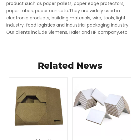
product such as paper pallets, paper edge protectors,
paper tubes, paper cans,etc.They are widely used in
electronic products, building materials, wire, tools, light
industry, food logistics and industrial packaging industry.
Our clients include Siemens, Haier and HP company,etc.
Related News