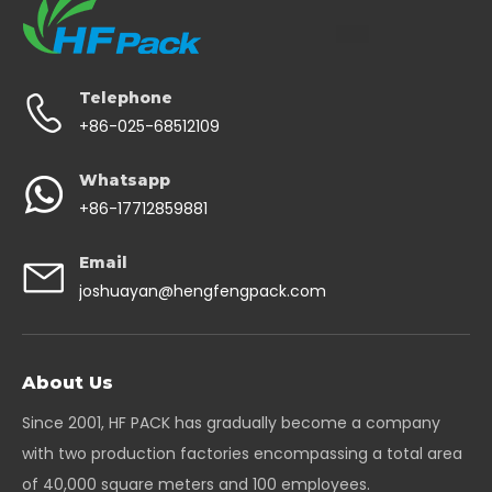
Telephone
+86-025-68512109
Whatsapp
+86-17712859881
Email
joshuayan@hengfengpack.com
About Us
Since 2001, HF PACK has gradually become a company
with two production factories encompassing a total area
of 40,000 square meters and 100 employees.