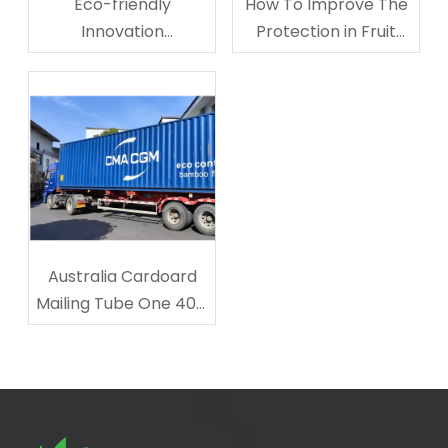
Eco-friendly
How To Improve The
Innovation
Protection in Fruit
Corrugated
Storage And
Cardboard Cup
Transporting?
Carriers
Australia Cardoard
Mailing Tube One 40ft
Shipped