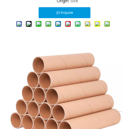
Origin:
Site
Inquire