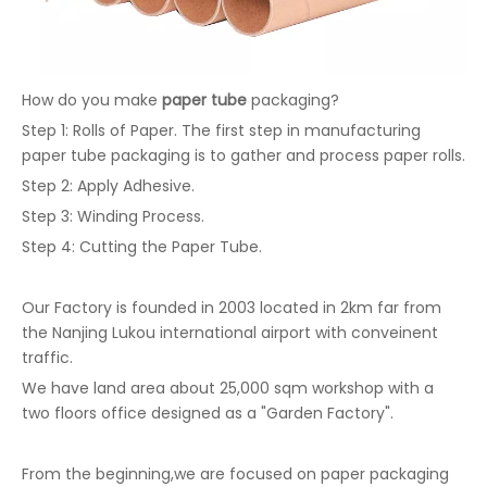
How do you make
paper tube
packaging?
Step 1: Rolls of Paper. The first step in manufacturing
paper tube packaging is to gather and process paper rolls.
Step 2: Apply Adhesive.
Step 3: Winding Process.
Step 4: Cutting the Paper Tube.
Our Factory is founded in 2003 located in 2km far from
the Nanjing Lukou international airport with conveinent
traffic.
We have land area about 25,000 sqm workshop with a
two floors office designed as a "Garden Factory".
From the beginning,we are focused on paper packaging