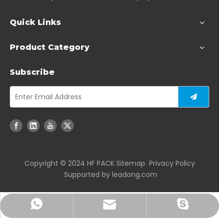
Quick Links
Product Category
Subscribe
Copyright ©️ 2024 HF PACK
Sitemap
Privacy Policy
Supported by
leadong.com
joshuayan@hengfengpack.com
+86-17712859881
+86-18951081167