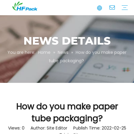
Manufacturing
Business Partnerships
Quality Assurance
Sustainability
Video
Paper Tube
Paper Tube Packaging
Paper Angle Board
Paper Slip Sheet
Paper Box Packaging
Customize Packaging
NEWS DETAILS
You are here:
Home
»
News
»
How do you make paper
tube packaging?
How do you make paper
tube packaging?
Views:
0
Author: Site Editor Publish Time: 2022-02-25