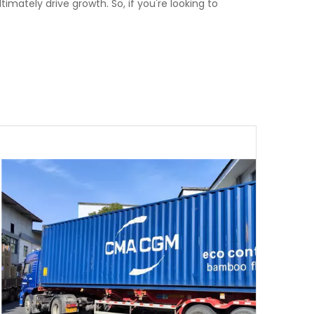
imately drive growth. So, if you're looking to