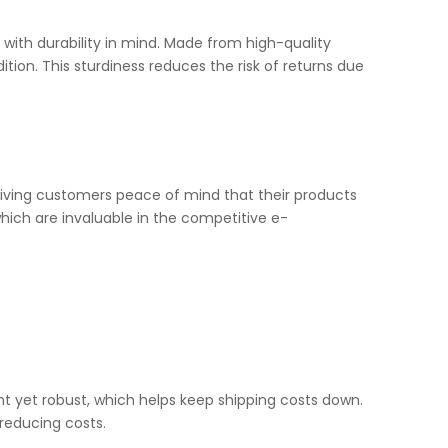
 with durability in mind. Made from high-quality
tion. This sturdiness reduces the risk of returns due
giving customers peace of mind that their products
which are invaluable in the competitive e-
ht yet robust, which helps keep shipping costs down.
reducing costs.