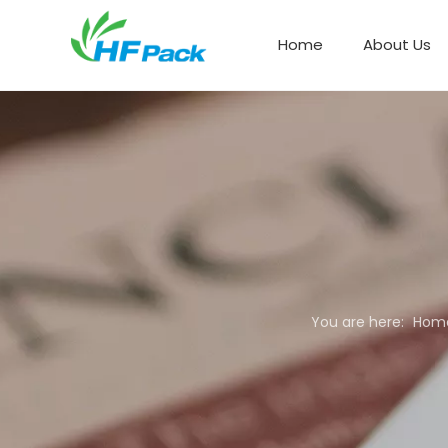
Home
About Us
Paper Box Packaging
You are here:
Hom