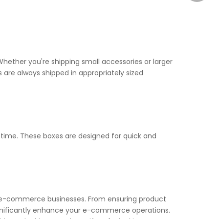
hether you're shipping small accessories or larger
s are always shipped in appropriately sized
time. These boxes are designed for quick and
for e-commerce businesses. From ensuring product
significantly enhance your e-commerce operations.