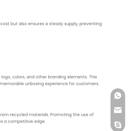
t cost but also ensures a steady supply, preventing
ogo, colors, and other branding elements. This
 a memorable unboxing experience for customers.
+86-177
joshua
rom recycled materials. Promoting the use of
es a competitive edge.
+86-189