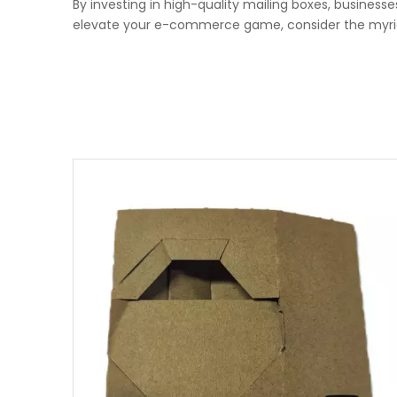
By investing in high-quality mailing boxes, businesse
elevate your e-commerce game, consider the myriad