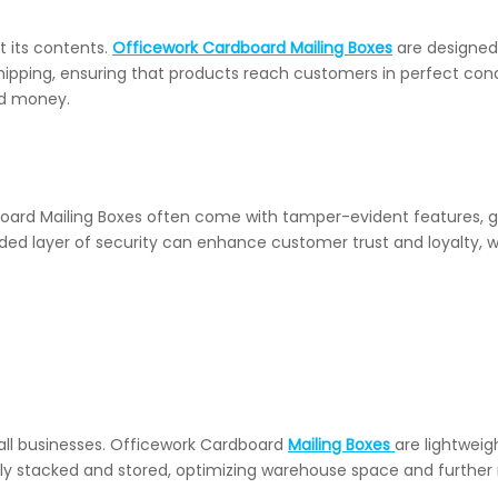
t its contents.
Officework Cardboard Mailing Boxes
are designed
hipping, ensuring that products reach customers in perfect condi
nd money.
rdboard Mailing Boxes often come with tamper-evident features, 
dded layer of security can enhance customer trust and loyalty, 
mall businesses. Officework Cardboard
Mailing Boxes
are lightweig
ily stacked and stored, optimizing warehouse space and further 