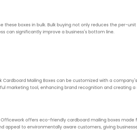
se these boxes in bulk. Bulk buying not only reduces the per-uni
ess can significantly improve a business's bottom line.
k Cardboard Mailing Boxes can be customized with a company's l
rful marketing tool, enhancing brand recognition and creating
 Officework offers eco-friendly cardboard mailing boxes made f
nd appeal to environmentally aware customers, giving business