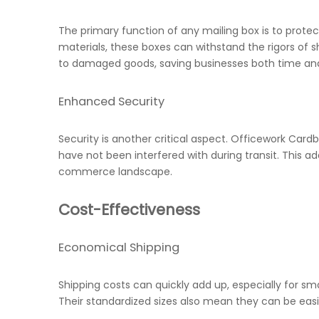
The primary function of any mailing box is to protec
materials, these boxes can withstand the rigors of s
to damaged goods, saving businesses both time a
Enhanced Security
Security is another critical aspect. Officework Ca
have not been interfered with during transit. This a
commerce landscape.
Cost-Effectiveness
Economical Shipping
Shipping costs can quickly add up, especially for s
Their standardized sizes also mean they can be eas