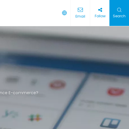
Follow
Search
Email
hance E-commerce?