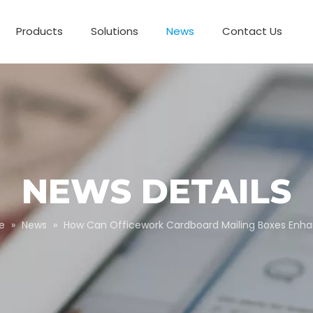
Products
Solutions
News
Contact Us
Business Partnerships
Paper Tube Packaging
Customize Packaging
NEWS DETAILS
e
»
News
»
How Can Officework Cardboard Mailing Boxes En