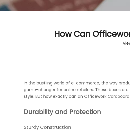
How Can Officewo
Vie
In the bustling world of e-commerce, the way produ
game-changer for online retailers. These boxes are n
style. But how exactly can an Officework Cardboard
Durability and Protection
Sturdy Construction