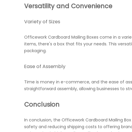
Versatility and Convenience
Variety of Sizes
Officework Cardboard Mailing Boxes come in a variet
items, there's a box that fits your needs. This vers
packaging.
Ease of Assembly
Time is money in e-commerce, and the ease of asse
straightforward assembly, allowing businesses to st
Conclusion
In conclusion, the Officework Cardboard Mailing Box
safety and reducing shipping costs to offering bra