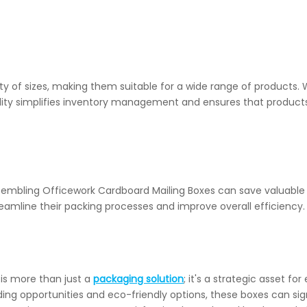
y of sizes, making them suitable for a wide range of products. W
atility simplifies inventory management and ensures that product
mbling Officework Cardboard Mailing Boxes can save valuable 
reamline their packing processes and improve overall efficiency.
 is more than just a
packaging solution
; it's a strategic asset 
nding opportunities and eco-friendly options, these boxes can 