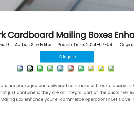
rk Cardboard Mailing Boxes En
ws:
0
Author: Site Editor Publish Time: 2024-07-04 Origin:
Inquire
cts are packaged and delivered can make or break a business. E
ot just containers; they are an integral part of the customer ex
 Mailing Box enhance your e-commerce operations? Let's dive in