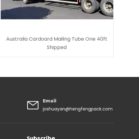
Australia Cardoard Mailing Tube One 40ft
Shipped
Email
joshuayan@hengfengpack.com
Subscribe