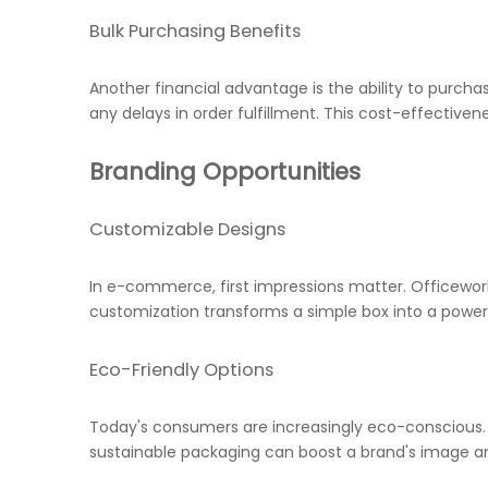
Bulk Purchasing Benefits
Another financial advantage is the ability to purcha
any delays in order fulfillment. This cost-effectiven
Branding Opportunities
Customizable Designs
In e-commerce, first impressions matter. Officewor
customization transforms a simple box into a powe
Eco-Friendly Options
Today's consumers are increasingly eco-conscious.
sustainable packaging can boost a brand's image a