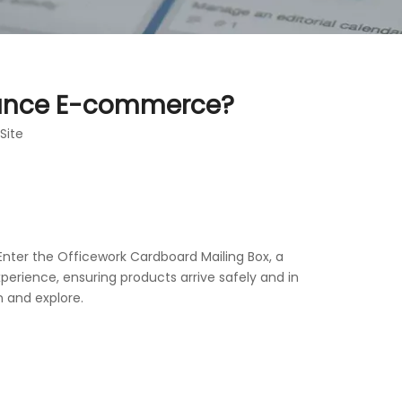
hance E-commerce?
Site
nter the Officework Cardboard Mailing Box, a
perience, ensuring products arrive safely and in
 and explore.