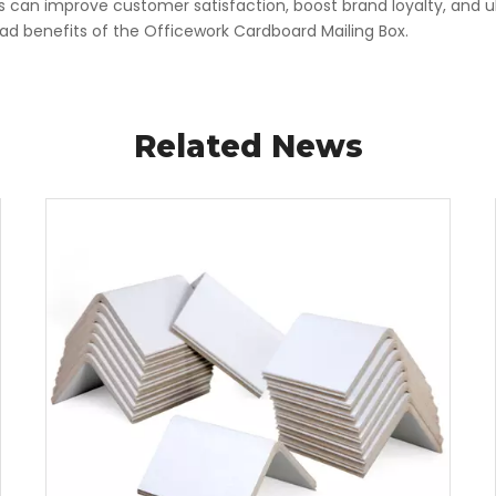
s can improve customer satisfaction, boost brand loyalty, and ult
 benefits of the Officework Cardboard Mailing Box.
Related News