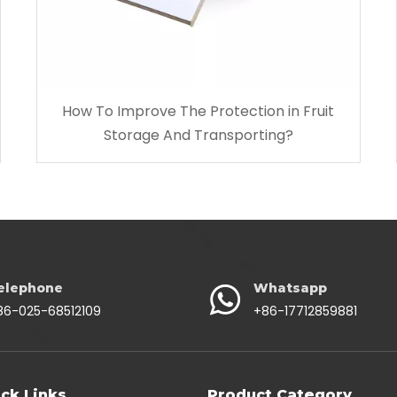
How To Improve The Protection in Fruit
Storage And Transporting?
elephone
Whatsapp
86-025-68512109
+86-17712859881
ck Links
Product Category