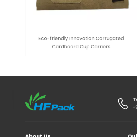
Eco-friendly Innovation Corrugated
Cardboard Cup Carriers
T
+
About Us
Qui