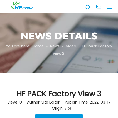
Manufacturing
Business Partnerships
Quality Assurance
Sustainability
Video
Paper Tube
Paper Tube Packaging
Paper Angle Board
Paper Slip Sheet
Paper Box Packaging
Customize Packaging
NEWS DETAILS
You are here:
Home
»
News
»
Video
»
HF PACK Factory
View 3
HF PACK Factory View 3
Views:
0
Author: Site Editor Publish Time: 2022-03-17
Origin:
Site