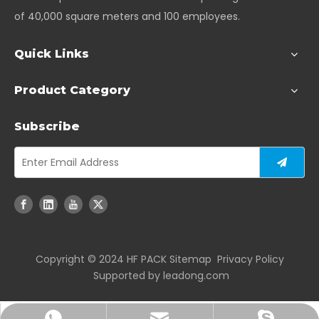
of 40,000 square meters and 100 employees.
Quick Links
Product Category
Subscribe
Copyright ©️ 2024 HF PACK
Sitemap
Privacy Policy
Supported by
leadong.com