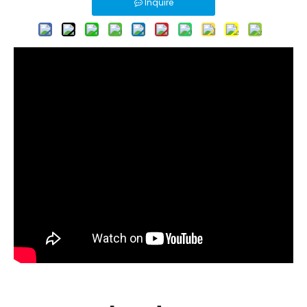
Inquire