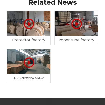
Related News
Protector factory
Paper tube factory
HF Factory View