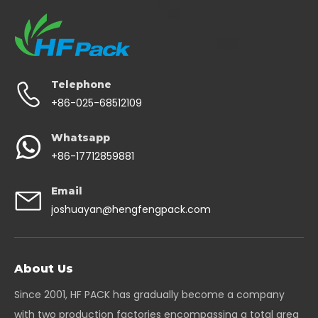
Telephone
+86-025-68512109
Whatsapp
+86-17712859881
Email
joshuayan@hengfengpack.com
About Us
Since 2001, HF PACK has gradually become a company
with two production factories encompassing a total area