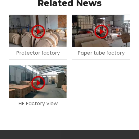
Related News
Protector factory
Paper tube factory
HF Factory View