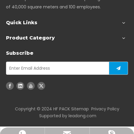
of 40,000 square meters and 100 employees.
Quick Links
Product Category
Subscribe
Copyright ©️ 2024 HF PACK
Sitemap
Privacy Policy
Supported by
leadong.com