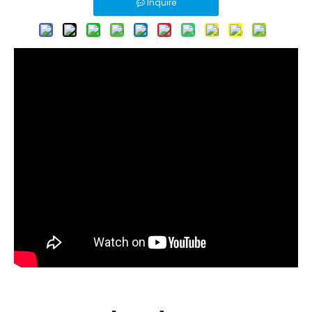
Inquire