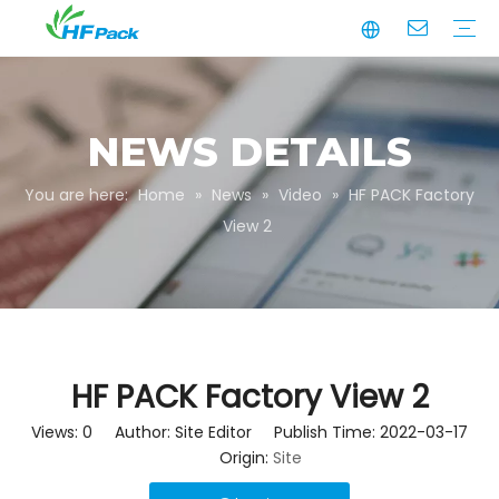
Manufacturing
Business Partnerships
Quality Assurance
Sustainability
Video
Paper Tube
Paper Tube Packaging
Paper Angle Board
Paper Slip Sheet
Paper Box Packaging
Customize Packaging
NEWS DETAILS
You are here:
Home
»
News
»
Video
»
HF PACK Factory
View 2
HF PACK Factory View 2
Views:
0
Author: Site Editor Publish Time: 2022-03-17
Origin:
Site