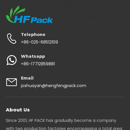
Telephone
+86-025-68512109
Whatsapp
+86-17712859881
Email
joshuayan@hengfengpack.com
About Us
Since 2001, HF PACK has gradually become a company
with two production factories encompassing a total area