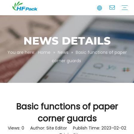
Manufacturing
Business Partnerships
Quality Assurance
Sustainability
Video
Paper Tube
Paper Tube Packaging
Paper Angle Board
Paper Slip Sheet
Paper Box Packaging
Customize Packaging
NEWS DETAILS
You are here:
Home
»
News
»
Basic functions of paper
corner guards
Basic functions of paper
corner guards
Views:
0
Author: Site Editor Publish Time: 2023-02-02