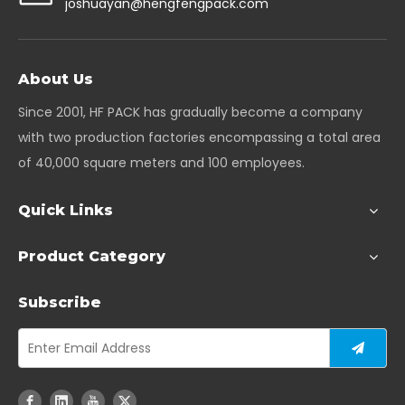
joshuayan@hengfengpack.com
About Us
Since 2001, HF PACK has gradually become a company
with two production factories encompassing a total area
of 40,000 square meters and 100 employees.
Quick Links
Product Category
Subscribe