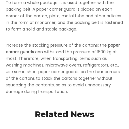
To form a whole package: it is used together with the
packing belt. A paper corner guard is placed on each
corner of the carton, plate, metal tube and other articles
in the form of monomer, and the packing belt is fastened
to form a solid and stable package.
Increase the stacking pressure of the cartons: the
paper
corner guards
can withstand the pressure of 1500 kg at
most. Therefore, when transporting items such as
washing machines, microwave ovens, refrigerators, etc.,
use some short paper corner guards on the four corners
of the cartons to stack the cartons together without
squeezing the contents, so as to avoid unnecessary
damage during transportation.
Related News