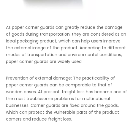
As paper corner guards can greatly reduce the damage
of goods during transportation, they are considered as an
ideal packaging product, which can help users improve
the external image of the product. According to different
modes of transportation and environmental conditions,
paper corner guards are widely used.
Prevention of external damage: The practicability of
paper corner guards can be comparable to that of
wooden cases. At present, freight loss has become one of
the most troublesome problems for multinational
businesses. Corner guards are fixed around the goods,
which can protect the vulnerable parts of the product
corners and reduce freight loss.