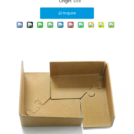
Origin:
Site
Inquire