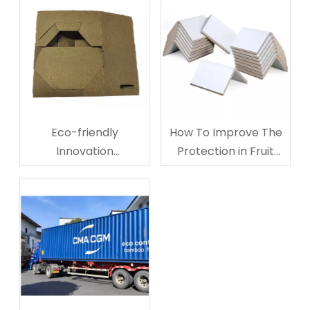
Eco-friendly
How To Improve The
Innovation
Protection in Fruit
Corrugated
Storage And
Cardboard Cup
Transporting?
Carriers