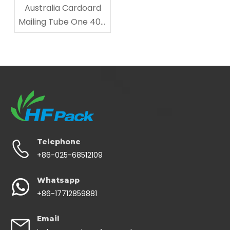
Australia Cardoard
Mailing Tube One 40ft
Shipped
Telephone
+86-025-68512109
Whatsapp
+86-17712859881
Email