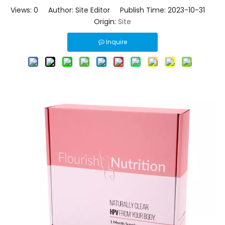
Views:
0
Author: Site Editor Publish Time: 2023-10-31
Origin:
Site
Inquire