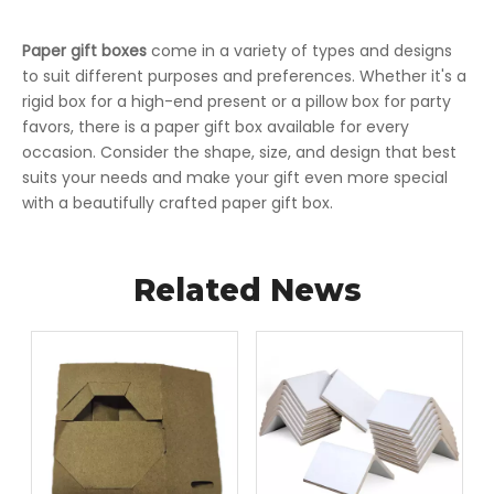
Paper gift boxes
come in a variety of types and designs
to suit different purposes and preferences. Whether it's a
rigid box for a high-end present or a pillow box for party
favors, there is a paper gift box available for every
occasion. Consider the shape, size, and design that best
suits your needs and make your gift even more special
with a beautifully crafted paper gift box.
Related News