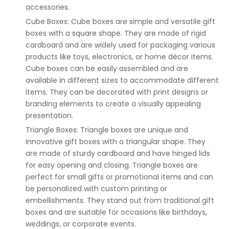
accessories.
Cube Boxes: Cube boxes are simple and versatile gift
boxes with a square shape. They are made of rigid
cardboard and are widely used for packaging various
products like toys, electronics, or home décor items.
Cube boxes can be easily assembled and are
available in different sizes to accommodate different
items. They can be decorated with print designs or
branding elements to create a visually appealing
presentation.
Triangle Boxes: Triangle boxes are unique and
innovative gift boxes with a triangular shape. They
are made of sturdy cardboard and have hinged lids
for easy opening and closing. Triangle boxes are
perfect for small gifts or promotional items and can
be personalized with custom printing or
embellishments. They stand out from traditional gift
boxes and are suitable for occasions like birthdays,
weddings, or corporate events.