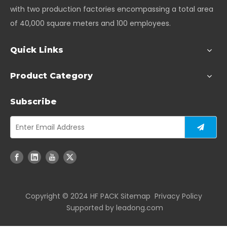
with two production factories encompassing a total area
of 40,000 square meters and 100 employees.
Quick Links
Product Category
Subscribe
Copyright ©️ 2024 HF PACK
Sitemap
Privacy Policy
Supported by
leadong.com