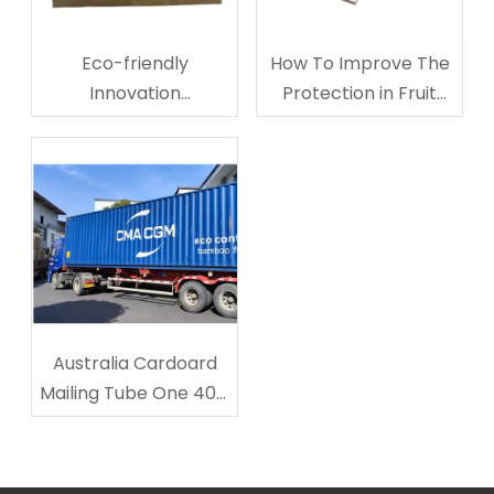
Eco-friendly
How To Improve The
Innovation
Protection in Fruit
Corrugated
Storage And
Cardboard Cup
Transporting?
Carriers
Australia Cardoard
Mailing Tube One 40ft
Shipped