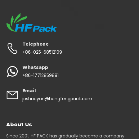
Telephone
+86-025-68512109
Whatsapp
+86-17712859881
Email
joshuayan@hengfengpack.com
About Us
Since 2001, HF PACK has gradually become a company