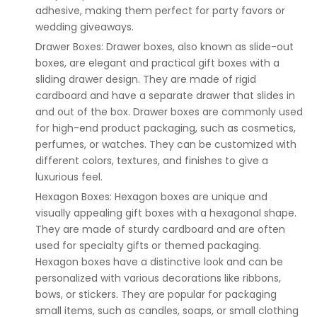
adhesive, making them perfect for party favors or
wedding giveaways.
Drawer Boxes: Drawer boxes, also known as slide-out
boxes, are elegant and practical gift boxes with a
sliding drawer design. They are made of rigid
cardboard and have a separate drawer that slides in
and out of the box. Drawer boxes are commonly used
for high-end product packaging, such as cosmetics,
perfumes, or watches. They can be customized with
different colors, textures, and finishes to give a
luxurious feel.
Hexagon Boxes: Hexagon boxes are unique and
visually appealing gift boxes with a hexagonal shape.
They are made of sturdy cardboard and are often
used for specialty gifts or themed packaging.
Hexagon boxes have a distinctive look and can be
personalized with various decorations like ribbons,
bows, or stickers. They are popular for packaging
small items, such as candles, soaps, or small clothing