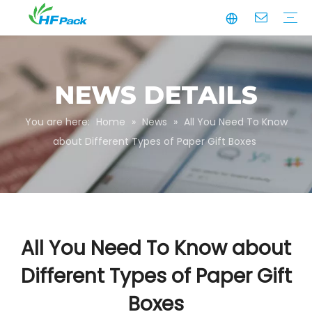
Manufacturing
Business Partnerships
Quality Assurance
Sustainability
Video
Paper Tube
Paper Tube Packaging
Paper Angle Board
Paper Slip Sheet
Paper Box Packaging
Customize Packaging
NEWS DETAILS
You are here:
Home
»
News
»
All You Need To Know
about Different Types of Paper Gift Boxes
All You Need To Know about
Different Types of Paper Gift
Boxes