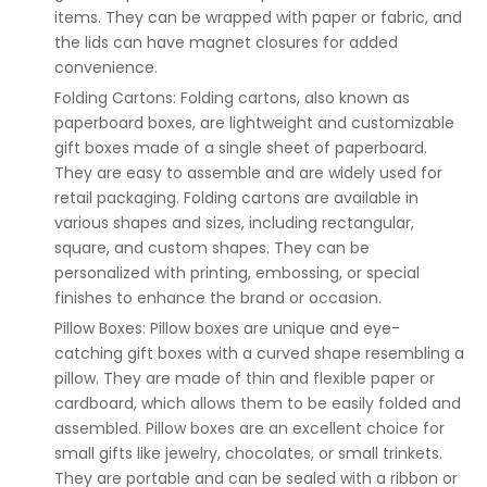
items. They can be wrapped with paper or fabric, and
the lids can have magnet closures for added
convenience.
Folding Cartons: Folding cartons, also known as
paperboard boxes, are lightweight and customizable
gift boxes made of a single sheet of paperboard.
They are easy to assemble and are widely used for
retail packaging. Folding cartons are available in
various shapes and sizes, including rectangular,
square, and custom shapes. They can be
personalized with printing, embossing, or special
finishes to enhance the brand or occasion.
Pillow Boxes: Pillow boxes are unique and eye-
catching gift boxes with a curved shape resembling a
pillow. They are made of thin and flexible paper or
cardboard, which allows them to be easily folded and
assembled. Pillow boxes are an excellent choice for
small gifts like jewelry, chocolates, or small trinkets.
They are portable and can be sealed with a ribbon or