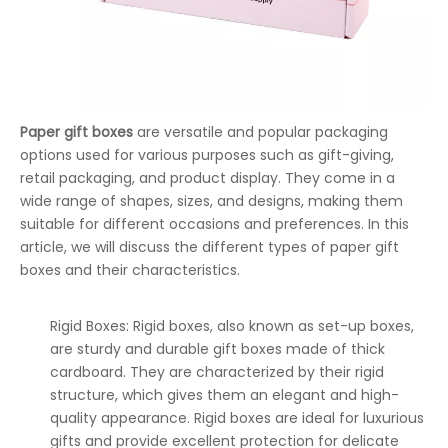
Paper gift boxes
are versatile and popular packaging
options used for various purposes such as gift-giving,
retail packaging, and product display. They come in a
wide range of shapes, sizes, and designs, making them
suitable for different occasions and preferences. In this
article, we will discuss the different types of paper gift
boxes and their characteristics.
Rigid Boxes: Rigid boxes, also known as set-up boxes,
are sturdy and durable gift boxes made of thick
cardboard. They are characterized by their rigid
structure, which gives them an elegant and high-
quality appearance. Rigid boxes are ideal for luxurious
gifts and provide excellent protection for delicate